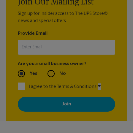
Join Our Mailing List
Sign up for insider access to The UPS Store®
news and special offers.
Provide Email
Are you a small business owner?
Yes
No
I agree to the Terms & Conditions
By signing up, you agree to receive emails from The UPS Store
with news, special offers, promotions and messages tailored to
your interests. You can unsubscribe at any time. See our
privacy policy for more information. Retail locations are
independently owned and operated by franchisees. Various
offers may be available at certain participating locations only.
Please contact your local The UPS Store retail location for more
details.