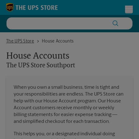
Skip to content
Return to Nav
Toggl
The UPS Store Southport
The UPS Store
House Accounts
House Accounts
The UPS Store
Southport
When you own a small business, time is tight and
your responsibilities are endless. The UPS Store can
help with our House Account program. Our House
Account customers receive monthly or weekly
billing statements for easier expense tracking —
and simplified checkout for each transaction.
This helps you, or a designated individual doing