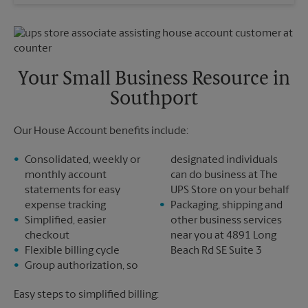
Wednesday
4:00 PM
Sunday
No Pickup
Thursday
4:00 PM
Monday
4:00 PM
Friday
4:00 PM
Tuesday
4:00 PM
Saturday
No Pickup
Sunday
No Pickup
Your Small Business Resource in
Monday
4:00 PM
Southport
Tuesday
4:00 PM
Our House Account benefits include:
Consolidated, weekly or
designated individuals
monthly account
can do business at The
statements for easy
UPS Store on your behalf
expense tracking
Packaging, shipping and
Simplified, easier
other business services
checkout
near you at 4891 Long
Flexible billing cycle
Beach Rd SE Suite 3
Group authorization, so
Easy steps to simplified billing: