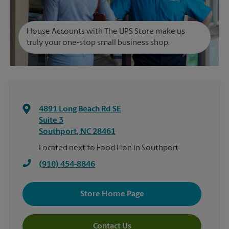
House Accounts with The UPS Store make us
truly your one-stop small business shop.
4891 Long Beach Rd SE
Suite 3
Southport
,
NC
28461
Located next to Food Lion in Southport
(910) 454-8846
Store Home Page
Contact Us