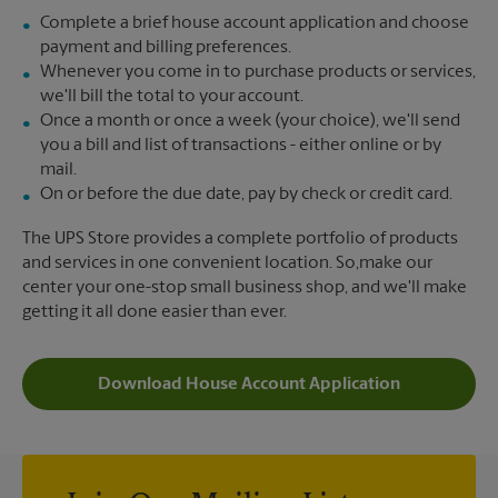
Complete a brief house account application and choose
payment and billing preferences.
Whenever you come in to purchase products or services,
we'll bill the total to your account.
Once a month or once a week (your choice), we'll send
you a bill and list of transactions - either online or by
mail.
On or before the due date, pay by check or credit card.
The UPS Store provides a complete portfolio of products
and services in one convenient location. So,make our
center your one-stop small business shop, and we'll make
getting it all done easier than ever.
Download House Account Application