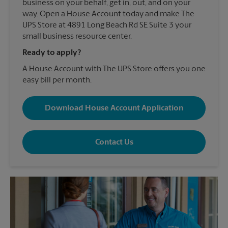
business on your behalf, get in, out, and on your
way. Open a House Account today and make The
UPS Store at 4891 Long Beach Rd SE Suite 3 your
small business resource center.
Ready to apply?
A House Account with The UPS Store offers you one
easy bill per month.
Download House Account Application
Contact Us