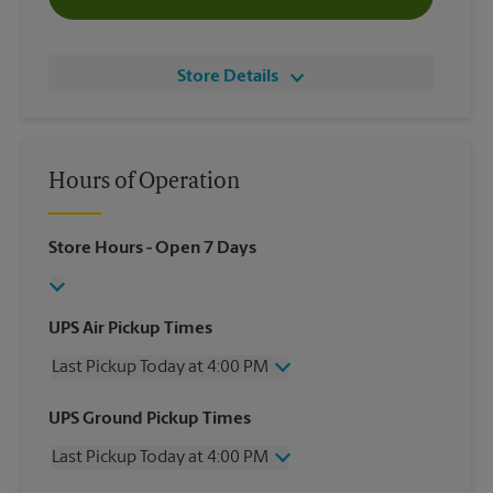
Store Details
Hours of Operation
Store Hours
- Open 7 Days
UPS Air Pickup Times
Last Pickup Today at 4:00 PM
Wednesday
4:00 PM
UPS Ground Pickup Times
Thursday
4:00 PM
Last Pickup Today at 4:00 PM
Friday
4:00 PM
Saturday
11:30 AM