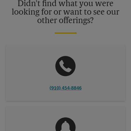
Didn't find what you were
looking for or want to see our
other offerings?
(910) 454-8846