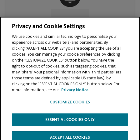
CONTACT US
Privacy and Cookie Settings
We use cookies and similar technology to personalize your
experience across our website(s) and partner sites. By
clicking “ACCEPT ALL COOKIES” you are accepting the use of all
cookies. You can manage your cookie preferences by clicking
on the “CUSTOMIZE COOKIES” button below. You have the
right to opt-out of cookies, such as targeting cookies, that
may “share” your personal information with “third parties” (as
those terms are defined by applicable US state law), by
clicking on the “ESSENTIAL COOKIES ONLY” button below. For
VIEW STORE PAGE
more information, see our
Privacy Notice
CUSTOMIZE COOKIES
ESSENTIAL COOKIES ONLY
Copyright © 1994-
2026
.
The UPS Store
|
Privacy Notice
|
Website Terms of Use
|
High Contrast
ACCEPT ALL COOKIES