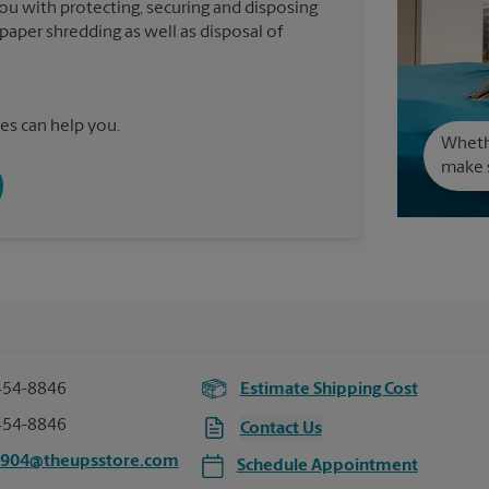
you with protecting, securing and disposing
paper shredding as well as disposal of
es can help you.
Wheth
make s
454-8846
Estimate Shipping Cost
454-8846
Contact Us
6904@theupsstore.com
Schedule Appointment