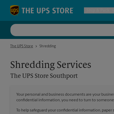
Skip to content
Return to Nav
Ship & Pack
UPS Shi
The UPS Store Southport
The UPS Store
Shredding
Packing 
Shredding Services
Postal S
The UPS Store
Southport
Internat
Your personal and business documents are your busine
confidential information, you need to turn to someone 
All Ship
To help safeguard your confidential information, paper s