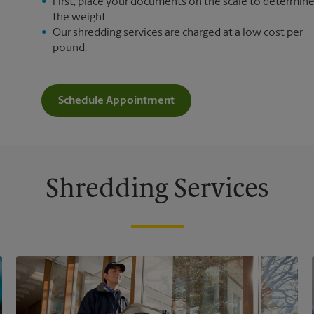
First, place your documents on the scale to determin
the weight.
Our shredding services are charged at a low cost per
pound,
Schedule Appointment
Shredding Services