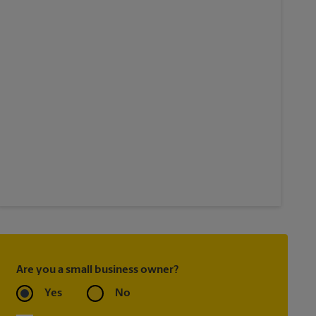
Are you a small business owner?
Yes
No