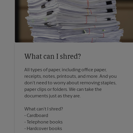
What can I shred?
All types of paper, including office paper,
receipts, notes, printouts, and more. And you
don’t need to worry about removing staples,
paper clips or folders. We can take the
What can’t I shred?
Cardboard
Telephone books
Hardcover books