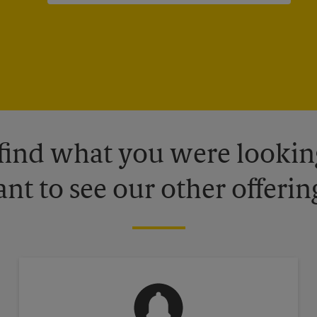
 find what you were looking
nt to see our other offerin