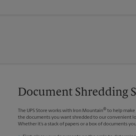
Document Shredding Se
®
The UPS Store works with Iron Mountain
to help make 
the documents you want shredded to our convenient loc
Whether it’s a stack of papers or a box of documents yo