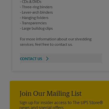
CDs & DVDs
Three-ring binders
Lever-arch binders
Hanging folders
Transparencies
For more information about our shredding
services, feel free to contact us.
CONTACT US
Join Our Mailing List
Sign up for insider access to The UPS Store®
news and special offers.