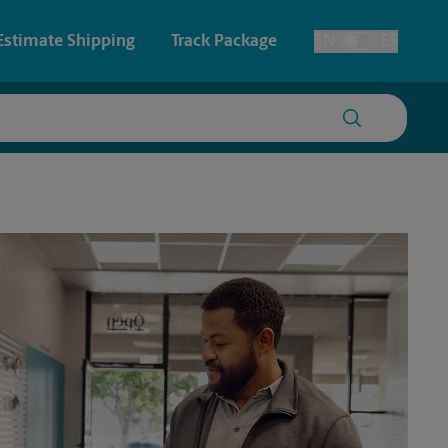
Estimate Shipping
Track Package
EN
ES
Toggle Language
 & Architectural Printing
House Accounts
y & Cards
Faxing & Scanning
Posters & Signs
Printing
Printing
nting