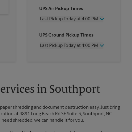
UPS Air Pickup Times
Last Pickup Today at 4:00 PM
Wednesday
4:00 PM
UPS Ground Pickup Times
Thursday
4:00 PM
Friday
4:00 PM
Last Pickup Today at 4:00 PM
Saturday
11:30 AM
Sunday
No Pickup
Wednesday
4:00 PM
Monday
4:00 PM
Thursday
4:00 PM
Tuesday
4:00 PM
Friday
4:00 PM
Saturday
No Pickup
Sunday
No Pickup
rvices in Southport
Monday
4:00 PM
Tuesday
4:00 PM
paper shredding and document destruction easy. Just bring
ation at 4891 Long Beach Rd SE Suite 3, Southport, NC.
u need shredded, we can handle it for you.