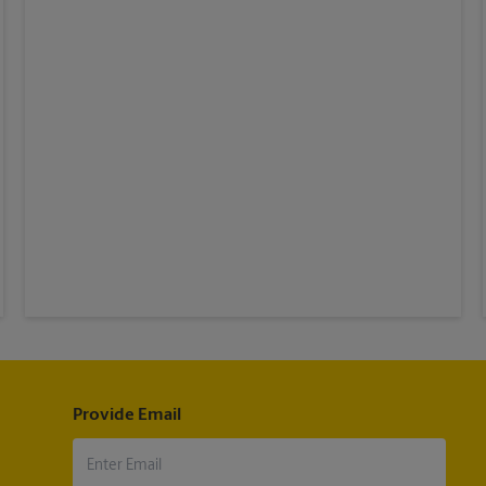
Provide Email