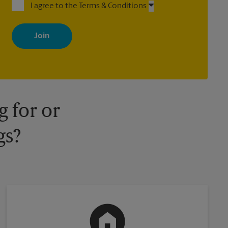
I agree to the Terms & Conditions
By signing up, you agree to receive emails from The UPS Store
with news, special offers, promotions and messages tailored to
your interests. You can unsubscribe at any time. See our privacy
policy for more information. Retail locations are independently
owned and operated by franchisees. Various offers may be
available at certain participating locations only. Please contact
your local The UPS Store retail location for more details.
 for or
gs?