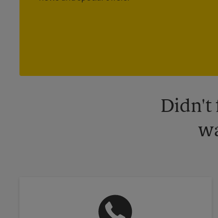
Didn't
wa