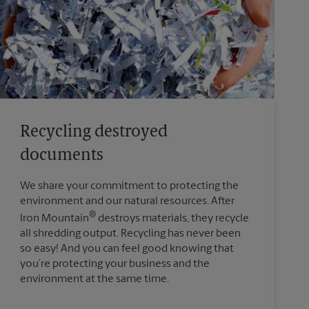
Recycling destroyed
documents
We share your commitment to protecting the
environment and our natural resources. After
®
Iron Mountain
destroys materials, they recycle
all shredding output. Recycling has never been
so easy! And you can feel good knowing that
you’re protecting your business and the
environment at the same time.