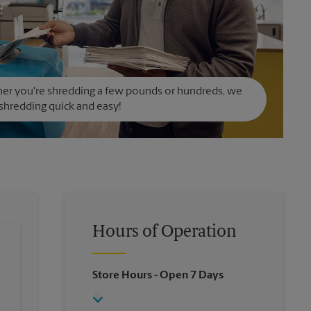
er you're shredding a few pounds or hundreds, we
hredding quick and easy!
Hours of Operation
Store Hours
- Open 7 Days