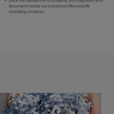
e
Once the transaction is complete, you may place your
documents inside our locked Iron Mountain®
shredding container.