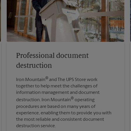
Professional document
destruction
®
Iron Mountain
and The UPS Store work
together to help meet the challenges of
information management and document
®
destruction. Iron Mountain
operating
procedures are based on many years of
experience, enabling them to provide you with
the most reliable and consistent document
destruction service.