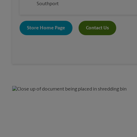
Southport
Store Home Page
Contact Us