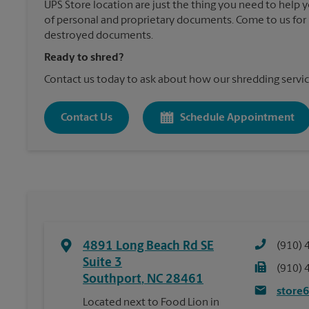
UPS Store location are just the thing you need to help 
of personal and proprietary documents. Come to us for 
destroyed documents.
Ready to shred?
Contact us today to ask about how our shredding servic
Contact Us
Schedule Appointment
4891 Long Beach Rd SE
(910) 
Suite 3
(910) 
Southport
,
NC
28461
store
Located next to Food Lion in