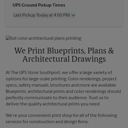
Wednesday
4:00 PM
UPS Ground Pickup Times
Thursday
4:00 PM
Last Pickup Today at 4:00 PM
Friday
4:00 PM
Saturday
11:30 AM
Wednesday
4:00 PM
Sunday
No Pickup
Thursday
4:00 PM
Monday
4:00 PM
Friday
4:00 PM
Tuesday
4:00 PM
Saturday
No Pickup
We Print Blueprints, Plans &
Sunday
No Pickup
Architectural Drawings
Monday
4:00 PM
Tuesday
4:00 PM
At The UPS Store Southport, we offer a large variety of
options for large-scale printing. Color renderings, project
specs, safety manuals, brochures and more are available.
Blueprints, architectural prints and color renderings should
perfectly communicate to their audience. Trust us to
deliver the quality architectural prints you need.
We’re your convenient print shop for all of the following
services for construction and design firms: