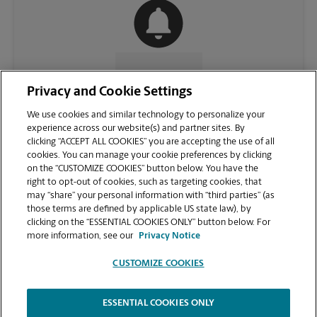
CONTACT US
Privacy and Cookie Settings
We use cookies and similar technology to personalize your
experience across our website(s) and partner sites. By
clicking “ACCEPT ALL COOKIES” you are accepting the use of all
cookies. You can manage your cookie preferences by clicking
on the “CUSTOMIZE COOKIES” button below. You have the
right to opt-out of cookies, such as targeting cookies, that
may “share” your personal information with “third parties” (as
those terms are defined by applicable US state law), by
clicking on the “ESSENTIAL COOKIES ONLY” button below. For
VIEW STORE PAGE
more information, see our
Privacy Notice
CUSTOMIZE COOKIES
ESSENTIAL COOKIES ONLY