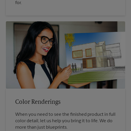
for.
Color Renderings
When you need to see the finished product in full
color detail, let us help you bring it to life. We do
more than just blueprints.