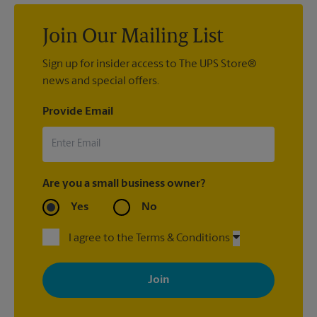
Join Our Mailing List
Sign up for insider access to The UPS Store®
news and special offers.
Provide Email
Are you a small business owner?
Yes
No
I agree to the Terms & Conditions
By signing up, you agree to receive emails from The UPS Store
with news, special offers, promotions and messages tailored to
your interests. You can unsubscribe at any time. See our
privacy policy for more information. Retail locations are
independently owned and operated by franchisees. Various