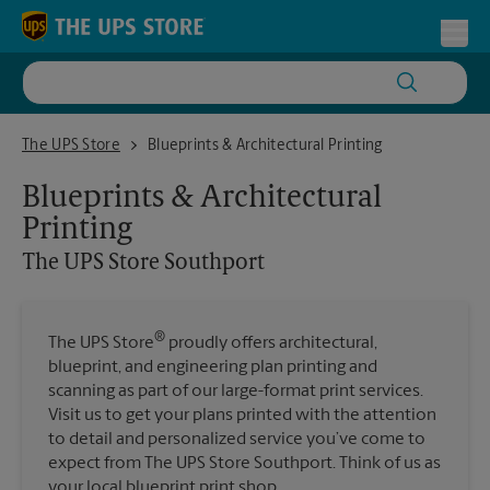
Skip to content
Return to Nav
Toggl
The UPS Store Southport
The UPS Store
Blueprints & Architectural Printing
Blueprints & Architectural
Printing
The UPS Store
Southport
®
The UPS Store
proudly offers architectural,
blueprint, and engineering plan printing and
scanning as part of our large-format print services.
Visit us to get your plans printed with the attention
to detail and personalized service you’ve come to
expect from The UPS Store Southport. Think of us as
your local blueprint print shop.