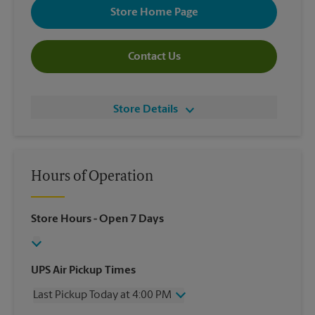
Store Home Page
Contact Us
Store Details
Hours of Operation
Store Hours
- Open 7 Days
UPS Air Pickup Times
Last Pickup Today at 4:00 PM