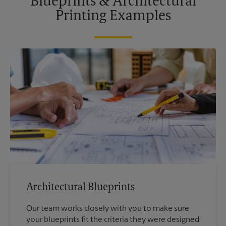
Blueprints & Architectural
Printing Examples
Architectural Blueprints
Our team works closely with you to make sure
your blueprints fit the criteria they were designed