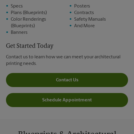
Specs
Posters
Plans (Blueprints)
Contracts
Color Renderings
Safety Manuals
(Blueprints)
And More
Banners
Get Started Today
Contact us to learn how we can meet your architectural
printing needs.
Contact Us
Schedule Appointment