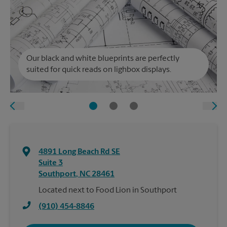
Our black and white blueprints are perfectly
suited for quick reads on lighbox displays.
4891 Long Beach Rd SE
Suite 3
Southport
,
NC
28461
Located next to Food Lion in Southport
(910) 454-8846