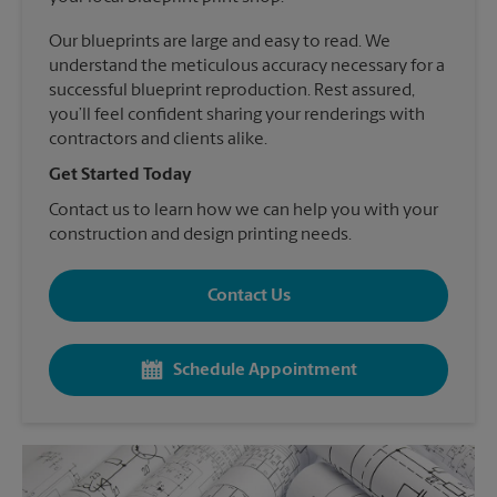
Our blueprints are large and easy to read. We
understand the meticulous accuracy necessary for a
successful blueprint reproduction. Rest assured,
you’ll feel confident sharing your renderings with
contractors and clients alike.
Get Started Today
Contact us to learn how we can help you with your
construction and design printing needs.
Contact Us
Schedule Appointment