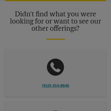
offers may be available at certain participating locations only.
Please contact your local The UPS Store retail location for more
details.
Didn't find what you were
looking for or want to see our
other offerings?
(910) 454-8846