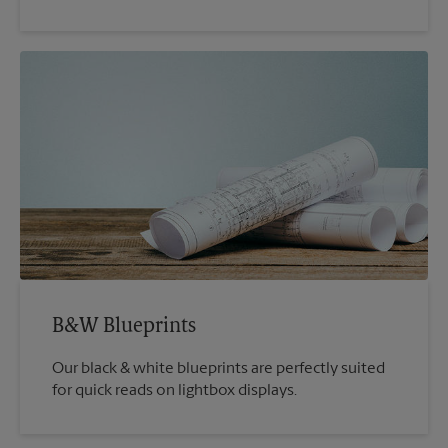
B&W Blueprints
Our black & white blueprints are perfectly suited
for quick reads on lightbox displays.