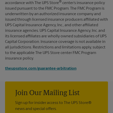
®
accordance with The UPS Store
center’s insurance policy
issued pursuant to the FMC Program. The FMC Program is
underwritten by an authorized insurance company and
issued through licensed insurance producers affiliated with
UPS Capital Insurance Agency, Inc., and other affiliated
insurance agencies. UPS Capital Insurance Agency, Inc. and
its licensed affiliates are wholly owned subsidiaries of UPS
Capital Corporation. Insurance coverage is not available in
all jurisdictions. Restrictions and limitations apply, subject
to the applicable The UPS Store center FMC Program
insurance policy.
theupsstore.com/guarantee-arbitration
Join Our Mailing List
Sign up for insider access to The UPS Store®
news and special offers.