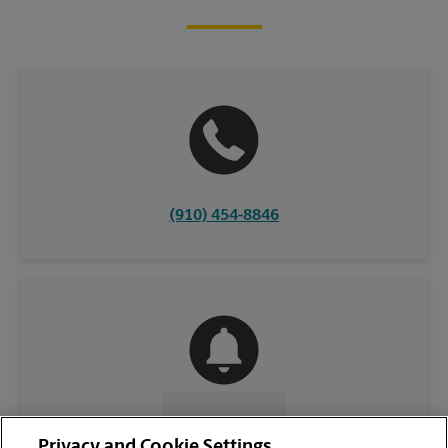
(910) 454-8846
CONTACT US
Privacy and Cookie Settings