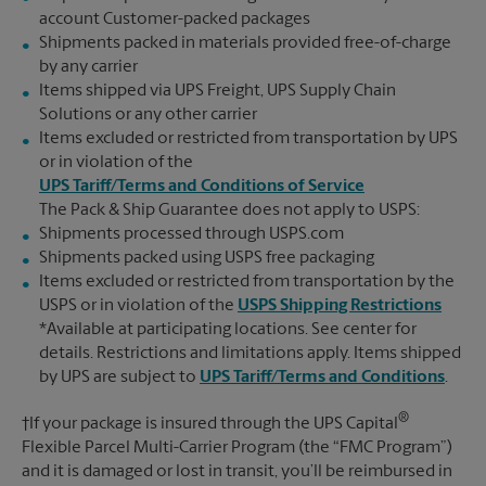
account Customer-packed packages
Shipments packed in materials provided free-of-charge
by any carrier
Items shipped via UPS Freight, UPS Supply Chain
Solutions or any other carrier
Items excluded or restricted from transportation by UPS
or in violation of the
UPS Tariff/Terms and Conditions of Service
The Pack & Ship Guarantee does not apply to USPS:
Shipments processed through USPS.com
Shipments packed using USPS free packaging
Items excluded or restricted from transportation by the
USPS or in violation of the
USPS Shipping Restrictions
*Available at participating locations. See center for
details. Restrictions and limitations apply. Items shipped
by UPS are subject to
UPS Tariff/Terms and Conditions
.
®
†If your package is insured through the UPS Capital
Flexible Parcel Multi-Carrier Program (the “FMC Program”)
and it is damaged or lost in transit, you’ll be reimbursed in