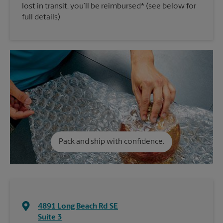
lost in transit, you’ll be reimbursed* (see below for
full details)
Pack and ship with confidence.
4891 Long Beach Rd SE
Suite 3