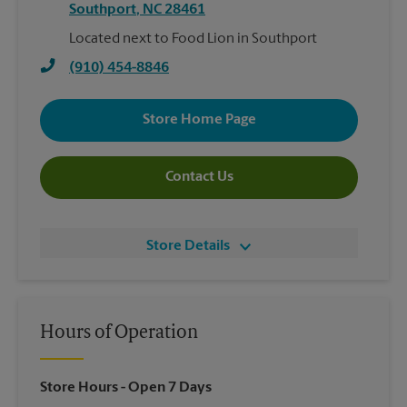
Southport
,
NC
28461
Located next to Food Lion in Southport
(910) 454-8846
Store Home Page
Contact Us
Store Details
Hours of Operation
Store Hours
- Open 7 Days