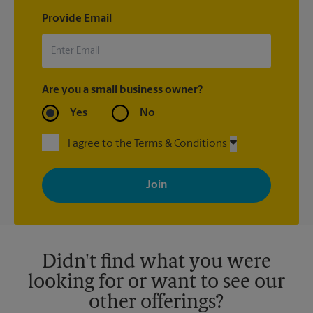
Provide Email
Are you a small business owner?
Yes
No
I agree to the Terms & Conditions
By signing up, you agree to receive emails from The UPS Store
with news, special offers, promotions and messages tailored to
your interests. You can unsubscribe at any time. See our
privacy policy for more information. Retail locations are
independently owned and operated by franchisees. Various
offers may be available at certain participating locations only.
Please contact your local The UPS Store retail location for more
details.
Didn't find what you were
looking for or want to see our
other offerings?