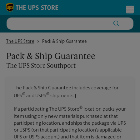
Skip to content
Return to Nav
Toggl
The UPS Store Southport
The UPS Store
Pack & Ship Guarantee
Pack & Ship Guarantee
The UPS Store
Southport
The Pack & Ship Guarantee includes coverage for
®
®
UPS
and USPS
shipments.†
®
If a participating The UPS Store
location packs your
item using only new materials purchased at that
participating location, and ships the package via UPS
or USPS (on that participating location’s applicable
UPS or USPS account) and that item is damaged or