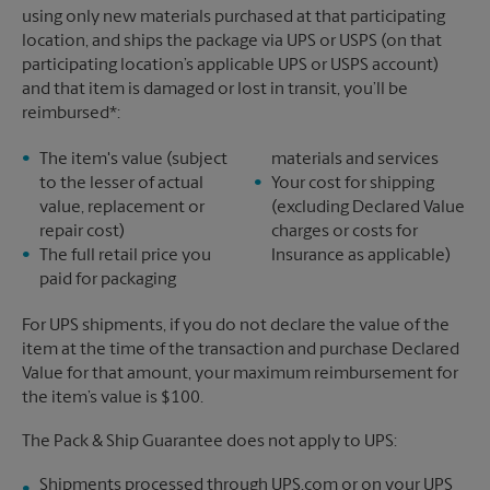
using only new materials purchased at that participating
location, and ships the package via UPS or USPS (on that
participating location’s applicable UPS or USPS account)
and that item is damaged or lost in transit, you’ll be
reimbursed*:
The item's value (subject
materials and services
to the lesser of actual
Your cost for shipping
value, replacement or
(excluding Declared Value
repair cost)
charges or costs for
The full retail price you
Insurance as applicable)
paid for packaging
For UPS shipments, if you do not declare the value of the
item at the time of the transaction and purchase Declared
Value for that amount, your maximum reimbursement for
the item’s value is $100.
The Pack & Ship Guarantee does not apply to UPS:
Shipments processed through UPS.com or on your UPS