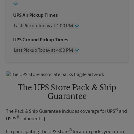
UPS Air Pickup Times
Last Pickup Today at 4:00 PM
Wednesday
4:00 PM
UPS Ground Pickup Times
Thursday
4:00 PM
Last Pickup Today at 4:00 PM
Friday
4:00 PM
Saturday
11:30 AM
Wednesday
4:00 PM
Sunday
No Pickup
Thursday
4:00 PM
Monday
4:00 PM
Friday
4:00 PM
Tuesday
4:00 PM
Saturday
No Pickup
The UPS Store Pack & Ship
Sunday
No Pickup
Guarantee
Monday
4:00 PM
Tuesday
4:00 PM
®
The Pack & Ship Guarantee includes coverage for UPS
and
®
USPS
shipments.†
®
If a participating The UPS Store
location packs your item