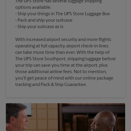
The UPS Store has several luggage shipping
options available:
Ship your things in The UPS Store Luggage Box
Pack and ship your suitcase
With increased airport security and more flights
operating at full capacity, airport check-in lines
can take more time than ever. With the help of
The UPS Store Southport, shipping luggage before
your trip can save you time at the airport, plus
those additional airline fees. Not to mention,
you'll get peace of mind with our online package
tracking and Pack & Ship Guarantee.