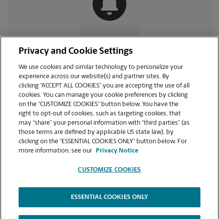
CONTACT US
Privacy and Cookie Settings
We use cookies and similar technology to personalize your
experience across our website(s) and partner sites. By
clicking “ACCEPT ALL COOKIES” you are accepting the use of all
cookies. You can manage your cookie preferences by clicking
on the “CUSTOMIZE COOKIES” button below. You have the
right to opt-out of cookies, such as targeting cookies, that
may “share” your personal information with “third parties” (as
those terms are defined by applicable US state law), by
clicking on the “ESSENTIAL COOKIES ONLY” button below. For
VIEW STORE PAGE
more information, see our
Privacy Notice
CUSTOMIZE COOKIES
ESSENTIAL COOKIES ONLY
Copyright © 1994-
2026
.
The UPS Store
|
Privacy Notice
|
Website Terms of Use
|
High Contrast