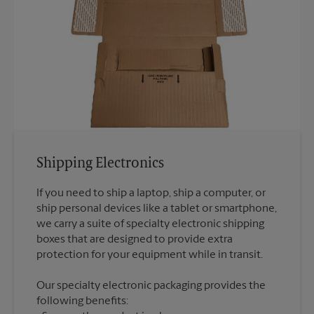
Shipping Electronics
If you need to ship a laptop, ship a computer, or
ship personal devices like a tablet or smartphone,
we carry a suite of specialty electronic shipping
boxes that are designed to provide extra
Our specialty electronic packaging provides the
following benefits: