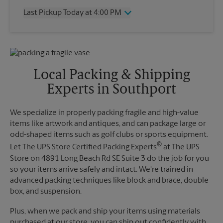
Thursday
4:00 PM
Last Pickup Today at 4:00 PM
Friday
4:00 PM
Saturday
11:30 AM
Wednesday
4:00 PM
Sunday
No Pickup
Thursday
4:00 PM
Monday
4:00 PM
Friday
4:00 PM
Tuesday
4:00 PM
Saturday
No Pickup
Local Packing & Shipping
Sunday
No Pickup
Experts in Southport
Monday
4:00 PM
Tuesday
4:00 PM
We specialize in properly packing fragile and high-value
items like artwork and antiques, and can package large or
odd-shaped items such as golf clubs or sports equipment.
®
Let The UPS Store Certified Packing Experts
at The UPS
Store on 4891 Long Beach Rd SE Suite 3 do the job for you
so your items arrive safely and intact. We're trained in
advanced packing techniques like block and brace, double
box, and suspension.
Plus, when we pack and ship your items using materials
purchased at our store, you can ship out confidently with