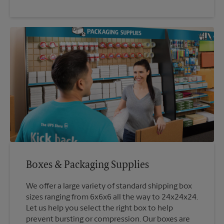
Boxes & Packaging Supplies
We offer a large variety of standard shipping box
sizes ranging from 6x6x6 all the way to 24x24x24.
Let us help you select the right box to help
prevent bursting or compression. Our boxes are