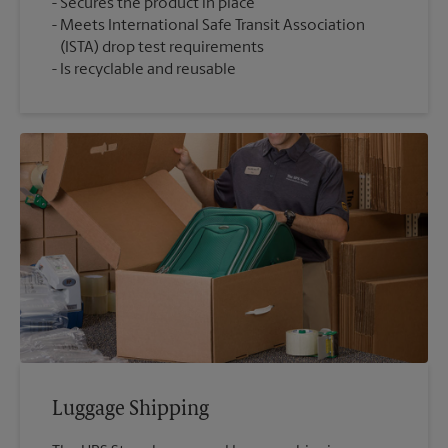
Secures the product in place
Meets International Safe Transit Association
(ISTA) drop test requirements
Is recyclable and reusable
Luggage Shipping