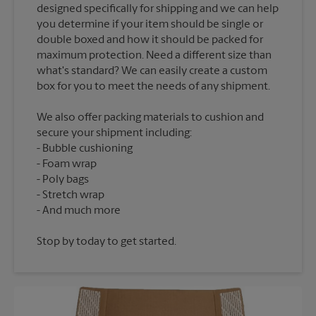
designed specifically for shipping and we can help
you determine if your item should be single or
double boxed and how it should be packed for
maximum protection. Need a different size than
what's standard? We can easily create a custom
We also offer packing materials to cushion and
secure your shipment including:
Bubble cushioning
Foam wrap
Poly bags
Stretch wrap
Stop by today to get started.