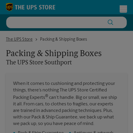
Skip to content
Return to Nav
Toggl
The UPS Store Southport
The UPS Store
Packing & Shipping Boxes
Packing & Shipping Boxes
The UPS Store
Southport
When it comes to cushioning and protecting your
things, there’s nothing The UPS Store Certified
®
Packing Experts
can’t handle. Big or small, we ship
it all. From cars, to clothes to fragiles, our experts
are trained in advanced packing techniques. Plus,
with our Pack & Ship Guarantee, we back up what
we pack up, so you have peace of mind.