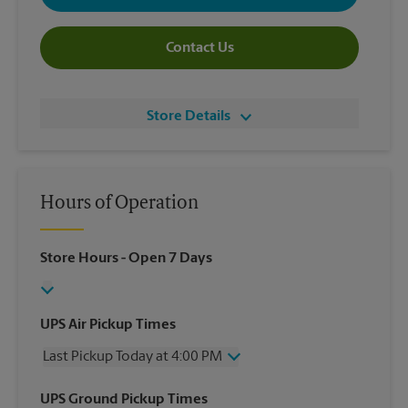
Contact Us
Store Details
Hours of Operation
Store Hours
- Open 7 Days
UPS Air Pickup Times
Last Pickup Today at 4:00 PM
Wednesday
4:00 PM
UPS Ground Pickup Times