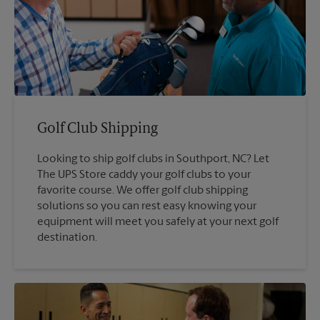
Golf Club Shipping
Looking to ship golf clubs in Southport, NC? Let
The UPS Store caddy your golf clubs to your
favorite course. We offer golf club shipping
solutions so you can rest easy knowing your
equipment will meet you safely at your next golf
destination.