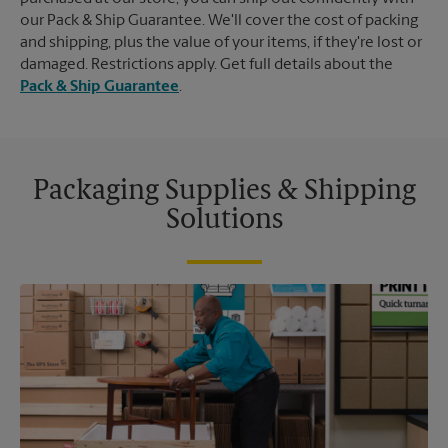
our Pack & Ship Guarantee. We'll cover the cost of packing
and shipping, plus the value of your items, if they're lost or
damaged. Restrictions apply. Get full details about the
Pack & Ship Guarantee
.
Packaging Supplies & Shipping
Solutions