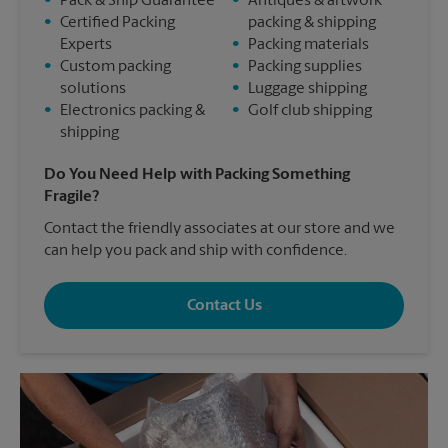
•
Pack & Ship Guarantee
•
Antiques & artwork
•
Certified Packing
packing & shipping
Experts
•
Packing materials
•
Custom packing
•
Packing supplies
solutions
•
Luggage shipping
•
Electronics packing &
•
Golf club shipping
shipping
Do You Need Help with Packing Something
Fragile?
Contact the friendly associates at our store and we
can help you pack and ship with confidence.
Contact Us