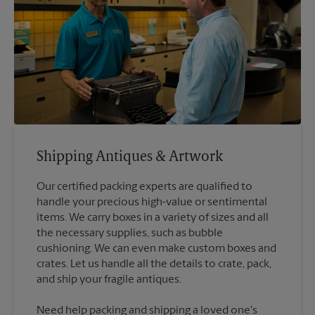
Shipping Antiques & Artwork
Our certified packing experts are qualified to
handle your precious high-value or sentimental
items. We carry boxes in a variety of sizes and all
the necessary supplies, such as bubble
cushioning. We can even make custom boxes and
crates. Let us handle all the details to crate, pack,
Need help packing and shipping a loved one's