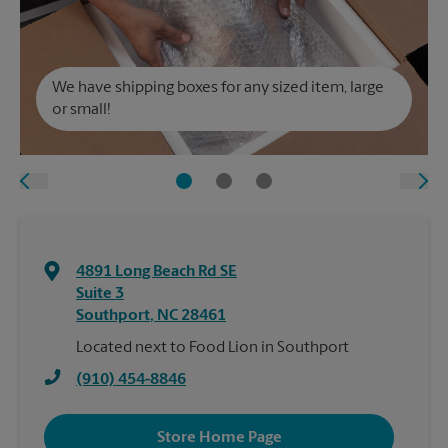
We have shipping boxes for any sized item, large
or small!
4891 Long Beach Rd SE
Suite 3
Southport
,
NC
28461
Located next to Food Lion in Southport
(910) 454-8846
Store Home Page