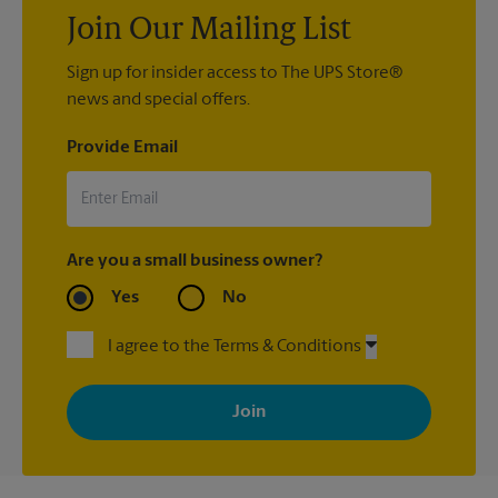
Join Our Mailing List
Sign up for insider access to The UPS Store®
news and special offers.
Provide Email
Are you a small business owner?
Yes
No
I agree to the Terms & Conditions
By signing up, you agree to receive emails from The UPS Store
with news, special offers, promotions and messages tailored to
your interests. You can unsubscribe at any time. See our
privacy policy for more information. Retail locations are
independently owned and operated by franchisees. Various
offers may be available at certain participating locations only.
Please contact your local The UPS Store retail location for more