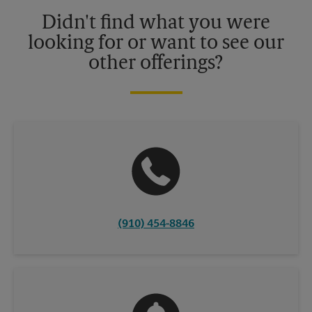
details.
Didn't find what you were
looking for or want to see our
other offerings?
(910) 454-8846