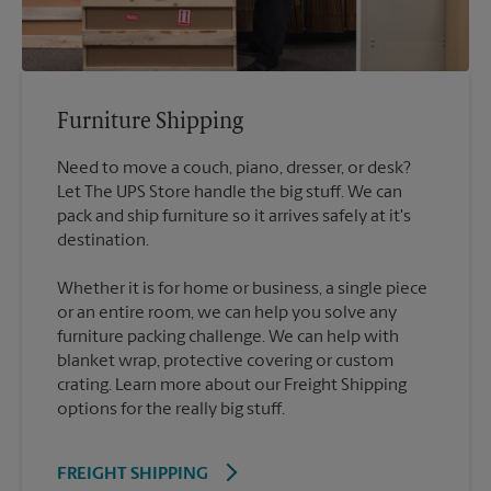
Furniture Shipping
Need to move a couch, piano, dresser, or desk?
Let The UPS Store handle the big stuff. We can
pack and ship furniture so it arrives safely at it's
destination.
Whether it is for home or business, a single piece
or an entire room, we can help you solve any
furniture packing challenge. We can help with
blanket wrap, protective covering or custom
crating. Learn more about our Freight Shipping
options for the really big stuff.
FREIGHT SHIPPING