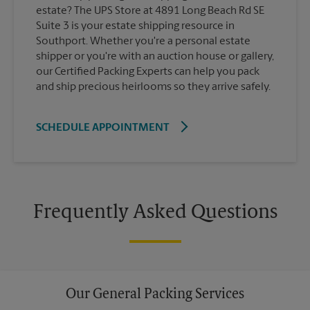
estate? The UPS Store at 4891 Long Beach Rd SE
Suite 3 is your estate shipping resource in
Southport. Whether you're a personal estate
shipper or you're with an auction house or gallery,
our Certified Packing Experts can help you pack
and ship precious heirlooms so they arrive safely.
SCHEDULE APPOINTMENT
Frequently Asked Questions
Our General Packing Services