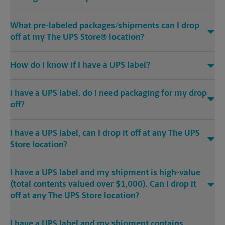
What pre-labeled packages/shipments can I drop
off at my The UPS Store® location?
How do I know if I have a UPS label?
I have a UPS label, do I need packaging for my drop
off?
I have a UPS label, can I drop it off at any The UPS
Store location?
I have a UPS label and my shipment is high-value
(total contents valued over $1,000). Can I drop it
off at any The UPS Store location?
I have a UPS label and my shipment contains