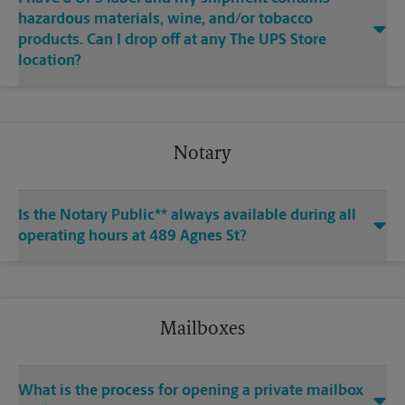
hazardous materials, wine, and/or tobacco
products. Can I drop off at any The UPS Store
location?
Notary
Is the Notary Public** always available during all
operating hours at 489 Agnes St?
Mailboxes
What is the process for opening a private mailbox