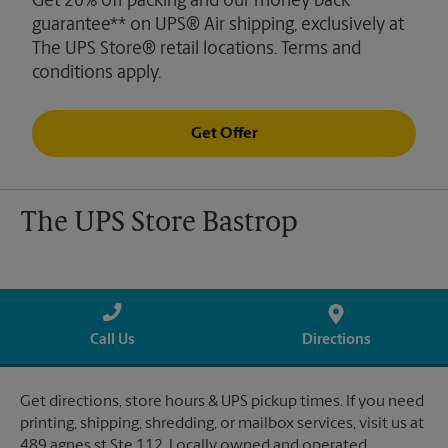
Get 20% off packing and our money back
guarantee** on UPS® Air shipping, exclusively at
The UPS Store® retail locations. Terms and
conditions apply.
Get Offer
The UPS Store Bastrop
Call Us
Directions
Get directions, store hours & UPS pickup times. If you need
printing, shipping, shredding, or mailbox services, visit us at
489 agnes st Ste 112. Locally owned and operated.