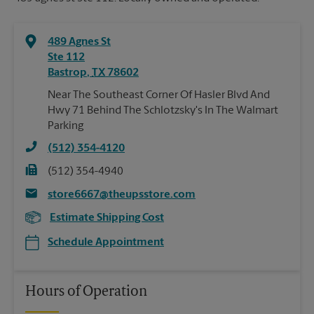
489 Agnes St
Ste 112
Bastrop
,
TX
78602
Near The Southeast Corner Of Hasler Blvd And
Hwy 71 Behind The Schlotzsky's In The Walmart
Parking
(512) 354-4120
(512) 354-4940
store6667@theupsstore.com
Estimate Shipping Cost
Schedule Appointment
Hours of Operation