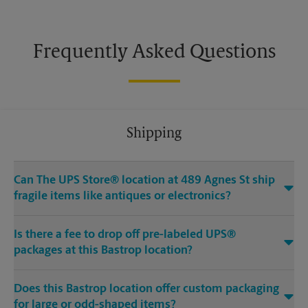
Frequently Asked Questions
Shipping
Can The UPS Store® location at 489 Agnes St ship
fragile items like antiques or electronics?
Is there a fee to drop off pre-labeled UPS®
packages at this Bastrop location?
Does this Bastrop location offer custom packaging
for large or odd-shaped items?