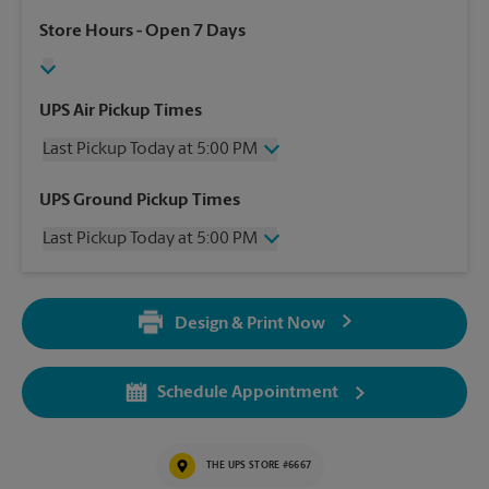
Store Hours
- Open 7 Days
UPS Air Pickup Times
Last Pickup Today at 5:00 PM
Wednesday
5:00 PM
UPS Ground Pickup Times
Thursday
5:00 PM
Last Pickup Today at 5:00 PM
Friday
5:00 PM
Saturday
12:00 PM
Wednesday
5:00 PM
Sunday
No Pickup
Thursday
5:00 PM
Monday
5:00 PM
Design & Print Now
Friday
5:00 PM
Tuesday
5:00 PM
Saturday
No Pickup
Sunday
No Pickup
Schedule Appointment
Monday
5:00 PM
Tuesday
5:00 PM
THE UPS STORE #6667