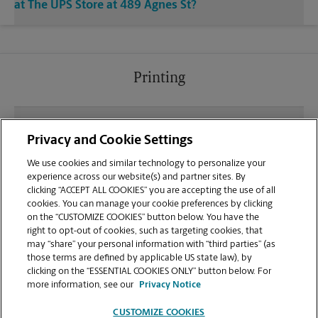
at The UPS Store at 489 Agnes St?
Printing
What file types (e.g., PDF, JPEG) should I use when
Privacy and Cookie Settings
sending documents for printing at your Bastrop
location?
We use cookies and similar technology to personalize your
experience across our website(s) and partner sites. By
clicking “ACCEPT ALL COOKIES” you are accepting the use of all
Can I get a print job finished (laminated, bound, or
cookies. You can manage your cookie preferences by clicking
stapled) on-site at 489 Agnes St?
on the “CUSTOMIZE COOKIES” button below. You have the
right to opt-out of cookies, such as targeting cookies, that
may “share” your personal information with “third parties” (as
Does this Bastrop location handle large format
those terms are defined by applicable US state law), by
printing for banners, posters, or blueprints?
clicking on the “ESSENTIAL COOKIES ONLY” button below. For
more information, see our
Privacy Notice
CUSTOMIZE COOKIES