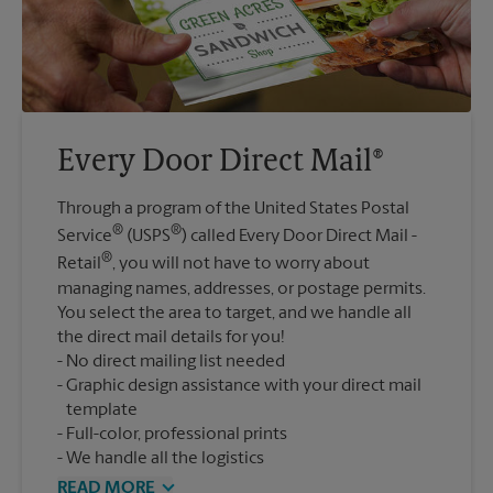
Every Door Direct Mail®
Through a program of the United States Postal
®
®
Service
(USPS
) called Every Door Direct Mail -
®
Retail
, you will not have to worry about
managing names, addresses, or postage permits.
You select the area to target, and we handle all
the direct mail details for you!
No direct mailing list needed
Graphic design assistance with your direct mail
template
Full-color, professional prints
We handle all the logistics
READ MORE