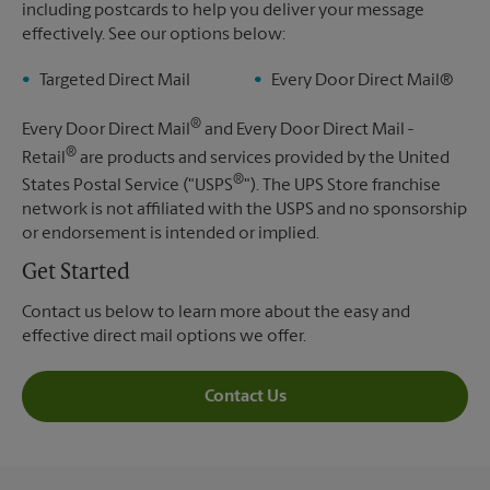
including postcards to help you deliver your message
effectively. See our options below:
Targeted Direct Mail
Every Door Direct Mail®
®
Every Door Direct Mail
and Every Door Direct Mail -
®
Retail
are products and services provided by the United
®
States Postal Service ("USPS
"). The UPS Store franchise
network is not affiliated with the USPS and no sponsorship
or endorsement is intended or implied.
Get Started
Contact us below to learn more about the easy and
effective direct mail options we offer.
Contact Us