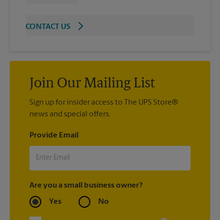
CONTACT US
Join Our Mailing List
Sign up for insider access to The UPS Store®
news and special offers.
Provide Email
Are you a small business owner?
Yes
No