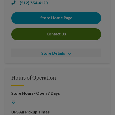
(512) 354-4120
Store Home Page
Contact Us
Store Details
Hours of Operation
Store Hours
- Open 7 Days
UPS Air Pickup Times