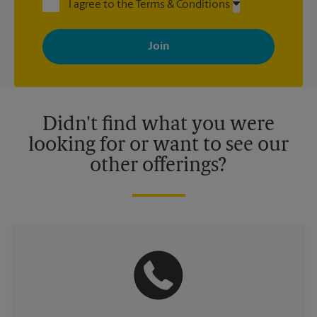
I agree to the Terms & Conditions
By signing up, you agree to receive emails from The UPS Store
with news, special offers, promotions and messages tailored to
your interests. You can unsubscribe at any time. See our
privacy policy for more information. Retail locations are
independently owned and operated by franchisees. Various
offers may be available at certain participating locations only.
Please contact your local The UPS Store retail location for more
details.
Didn't find what you were
looking for or want to see our
other offerings?