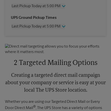
Last Pickup Today at 5:00 PM
Wednesday
5:00 PM
UPS Ground Pickup Times
Thursday
5:00 PM
Last Pickup Today at 5:00 PM
Friday
5:00 PM
Saturday
12:00 PM
Wednesday
5:00 PM
Sunday
No Pickup
Thursday
5:00 PM
Monday
5:00 PM
Friday
5:00 PM
Tuesday
5:00 PM
Saturday
No Pickup
Sunday
No Pickup
2 Targeted Mailing Options
Monday
5:00 PM
Tuesday
5:00 PM
Creating a targeted direct mail campaign
about your company or service is easy at your
local The UPS Store location.
Whether you are using our Targeted Direct Mail or Every
®
Door Direct Mail
, The UPS Store has a variety of options