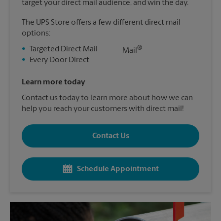
target your direct mail audience, and win the day.
The UPS Store offers a few different direct mail
options:
®
•
Targeted Direct Mail
Mail
•
Every Door Direct
Learn more today
Contact us today to learn more about how we can
help you reach your customers with direct mail!
Contact Us
Schedule Appointment