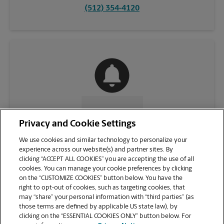
(512) 354-4120
CONTACT US
Privacy and Cookie Settings
We use cookies and similar technology to personalize your
experience across our website(s) and partner sites. By
clicking “ACCEPT ALL COOKIES” you are accepting the use of all
cookies. You can manage your cookie preferences by clicking
on the “CUSTOMIZE COOKIES” button below. You have the
right to opt-out of cookies, such as targeting cookies, that
may “share” your personal information with “third parties” (as
those terms are defined by applicable US state law), by
clicking on the “ESSENTIAL COOKIES ONLY” button below. For
VIEW STORE PAGE