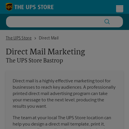
Skip to content
Return to Nav
Toggl
The UPS Store Bastrop
The UPS Store
Direct Mail
Direct Mail Marketing
The UPS Store
Bastrop
Direct mail is a highly effective marketing tool for
businesses to reach key audiences. A professionally
printed direct mail advertising program can take
your message to the next level, producing the
results you want.
The team at your local The UPS Store location can
help you design a direct mail template, print it,