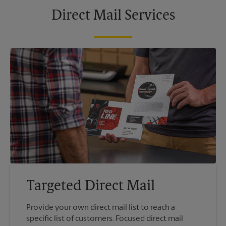
Direct Mail Services
Targeted Direct Mail
Provide your own direct mail list to reach a
specific list of customers. Focused direct mail