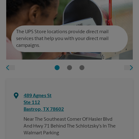
The UPS Store locations provide direct mail
services that help you with your direct mail
campaigns.
489 Agnes St
Ste 112
Bastrop
,
TX
78602
Near The Southeast Corner Of Hasler Blvd
And Hwy 71 Behind The Schlotzsky's In The
Walmart Parking