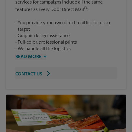
services for campaigns include all the same
®
features as Every Door Direct Mail
You provide your own direct mail list for us to
target
Graphic design assistance
Full-color, professional prints
We handle all the logistics
READ MORE
CONTACT US