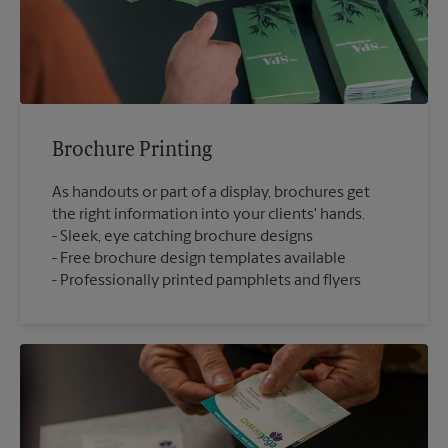
Brochure Printing
As handouts or part of a display, brochures get
the right information into your clients' hands.
Sleek, eye catching brochure designs
Free brochure design templates available
Professionally printed pamphlets and flyers