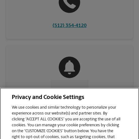
(512) 354-4120
CONTACT US
Privacy and Cookie Settings
We use cookies and similar technology to personalize your
experience across our website(s) and partner sites. By
clicking “ACCEPT ALL COOKIES” you are accepting the use of all
cookies. You can manage your cookie preferences by clicking
on the “CUSTOMIZE COOKIES” button below. You have the
right to opt-out of cookies, such as targeting cookies, that