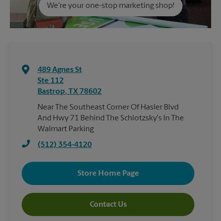
We're your one-stop marketing shop!
489 Agnes St
Ste 112
Bastrop
,
TX
78602
Near The Southeast Corner Of Hasler Blvd
And Hwy 71 Behind The Schlotzsky's In The
Walmart Parking
(512) 354-4120
Store Home Page
Contact Us