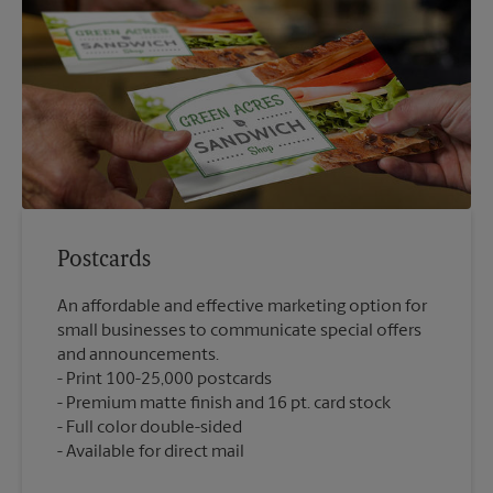
Postcards
An affordable and effective marketing option for
small businesses to communicate special offers
and announcements.
Print 100-25,000 postcards
Premium matte finish and 16 pt. card stock
Full color double-sided
Available for direct mail