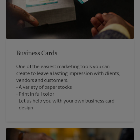
Business Cards
One of the easiest marketing tools you can
create to leave a lasting impression with clients,
vendors and customers.
A variety of paper stocks
Print in full color
Let us help you with your own business card
design