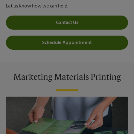
Let us know how we can help.
Contact Us
Schedule Appointment
Marketing Materials Printing