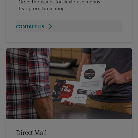
Order thousands for single-use menus
Tear-proof laminating
CONTACT US
Direct Mail