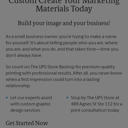
Custom Create Your Marketing
Materials Today
Build your image and your business!
As a small business owner, you're trying to make a name
for yourself. It's about telling people who you are, where
you are, and what you do, and that takes time―time you
don't always have.
So count on The UPS Store Bastrop for premium quality
printing with professional results. After all, you never know
when a first impression could turn into a lasting
relationship.
Let our experts assist
Stop by The UPS Store at
with custom graphic
489 Agnes St Ste 112 for a
design services
print consultation today
Get Started Now