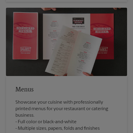
Menus
Showcase your cuisine with professionally
printed menus for your restaurant or catering
business.
Full color or black-and-white
Multiple sizes, papers, folds and finishes