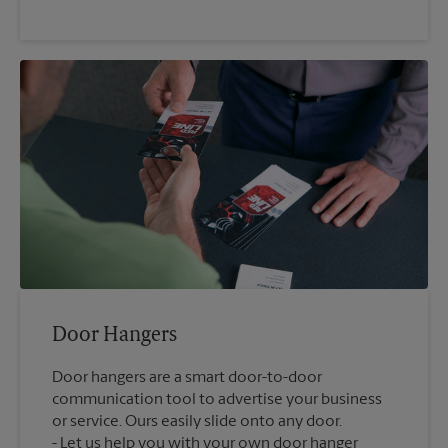
Door Hangers
Door hangers are a smart door-to-door
communication tool to advertise your business
or service. Ours easily slide onto any door.
Let us help you with your own door hanger