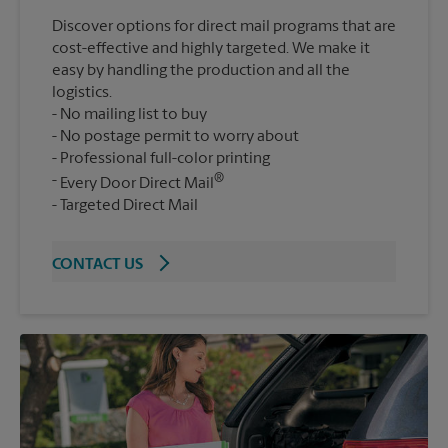
Discover options for direct mail programs that are
cost-effective and highly targeted. We make it
easy by handling the production and all the
logistics.
No mailing list to buy
No postage permit to worry about
Professional full-color printing
®
Every Door Direct Mail
Targeted Direct Mail
CONTACT US