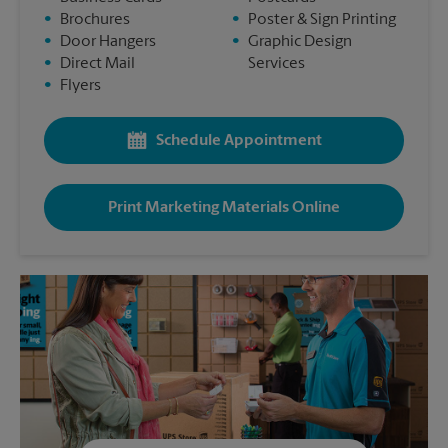
•
Brochures
•
Poster & Sign Printing
•
Door Hangers
•
Graphic Design
•
Direct Mail
Services
•
Flyers
Schedule Appointment
Print Marketing Materials Online