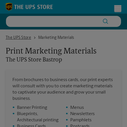
Skip to content
Return to Nav
Toggl
The UPS Store Bastrop
The UPS Store
Marketing Materials
Print Marketing Materials
The UPS Store
Bastrop
From brochures to business cards, our print experts
will consult with you to create marketing materials
to captivate your audience and grow your small
business.
•
Banner Printing
•
Menus
•
Blueprints,
•
Newsletters
Architectural printing
•
Pamphlets
•
Business Cards
•
Postcards