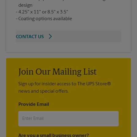
design
4.25" x 11" or 8.5" x 3.5"
Coating options available
CONTACT US
Join Our Mailing List
Sign up for insider access to The UPS Store®
news and special offers.
Provide Email
Are you a small business owner?