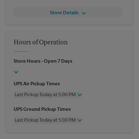
Store Details
Hours of Operation
Store Hours
- Open 7 Days
UPS Air Pickup Times
Last Pickup Today at 5:00 PM
Wednesday
5:00 PM
UPS Ground Pickup Times
Thursday
5:00 PM
Last Pickup Today at 5:00 PM
Friday
5:00 PM
Saturday
12:00 PM
Wednesday
5:00 PM
Sunday
No Pickup