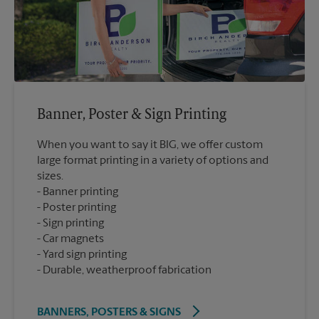
Banner, Poster & Sign Printing
When you want to say it BIG, we offer custom
large format printing in a variety of options and
sizes.
Banner printing
Poster printing
Sign printing
Car magnets
Yard sign printing
Durable, weatherproof fabrication
BANNERS, POSTERS & SIGNS