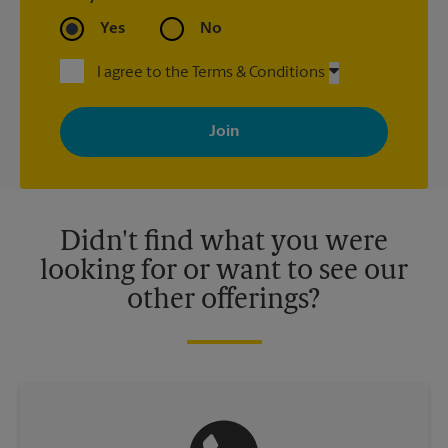
Yes
No
I agree to the Terms & Conditions
By signing up, you agree to receive emails from The UPS Store
with news, special offers, promotions and messages tailored to
your interests. You can unsubscribe at any time. See our
privacy policy for more information. Retail locations are
independently owned and operated by franchisees. Various
offers may be available at certain participating locations only.
Please contact your local The UPS Store retail location for more
details.
Didn't find what you were
looking for or want to see our
other offerings?