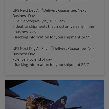
®
UPS Next Day Air
Delivery Guarantee: Next
Business Day
Delivery typically by 10:30 am
Ideal for shipments that must arrive early in the
business day
®
UPS Next Day Air Saver
Delivery Guarantee: Next
Business Day
Delivery by end of day
Tracking information for your shipment 24/7