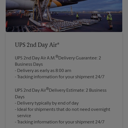
UPS 2nd Day Air®
®
UPS 2nd Day Air A.M.
Delivery Guarantee: 2
Business Days
Delivery as early as 8:00 am
®
UPS 2nd Day Air
Delivery Estimate: 2 Business
Days
Delivery typically by end of day
Ideal for shipments that do not need overnight
service