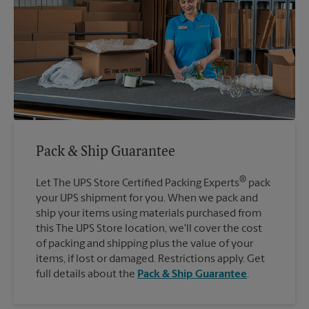
Pack & Ship Guarantee
®
Let The UPS Store Certified Packing Experts
pack
your UPS shipment for you. When we pack and
ship your items using materials purchased from
this The UPS Store location, we'll cover the cost
of packing and shipping plus the value of your
items, if lost or damaged. Restrictions apply. Get
full details about the
Pack & Ship Guarantee
.