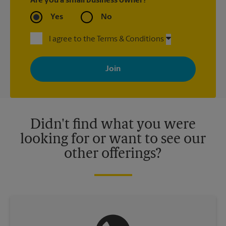
Are you a small business owner?
Yes
No
I agree to the Terms & Conditions
By signing up, you agree to receive emails from The UPS Store
with news, special offers, promotions and messages tailored to
your interests. You can unsubscribe at any time. See our
privacy policy for more information. Retail locations are
independently owned and operated by franchisees. Various
offers may be available at certain participating locations only.
Please contact your local The UPS Store retail location for more
details.
Didn't find what you were
looking for or want to see our
other offerings?