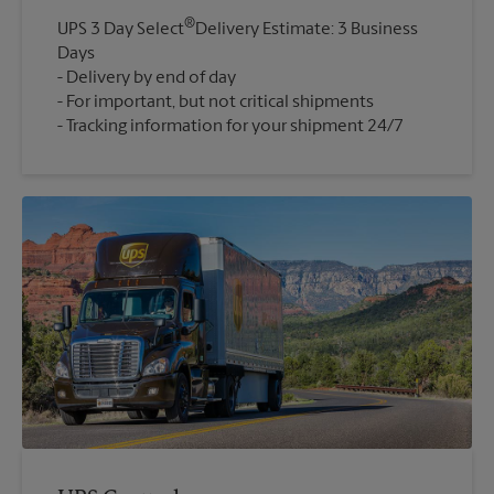
®
UPS 3 Day Select
Delivery Estimate: 3 Business
Days
Delivery by end of day
For important, but not critical shipments
Tracking information for your shipment 24/7