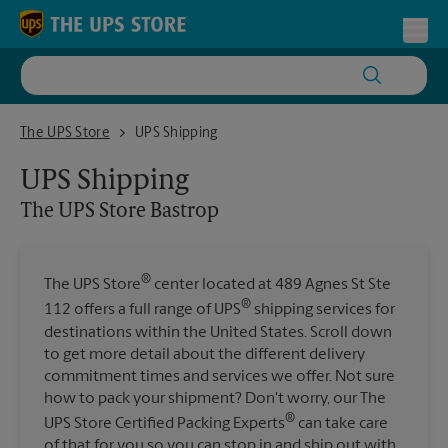
Skip to content
Return to Nav
Toggl
The UPS Store Bastrop
The UPS Store
UPS Shipping
UPS Shipping
The UPS Store
Bastrop
®
The UPS Store
center located at 489 Agnes St Ste
®
112 offers a full range of UPS
shipping services for
destinations within the United States. Scroll down
to get more detail about the different delivery
commitment times and services we offer. Not sure
how to pack your shipment? Don't worry, our The
®
UPS Store Certified Packing Experts
can take care
of that for you so you can stop in and ship out with