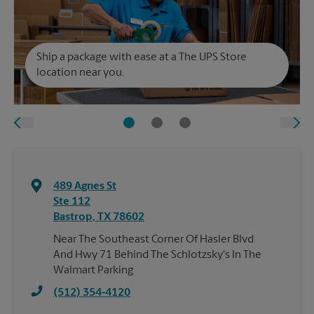
Ship a package with ease at a The UPS Store
location near you.
489 Agnes St
Ste 112
Bastrop
,
TX
78602
Near The Southeast Corner Of Hasler Blvd
And Hwy 71 Behind The Schlotzsky's In The
Walmart Parking
(512) 354-4120