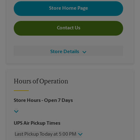
Store Home Page
Contact Us
Store Details
Hours of Operation
Store Hours
- Open 7 Days
UPS Air Pickup Times
Last Pickup Today at 5:00 PM