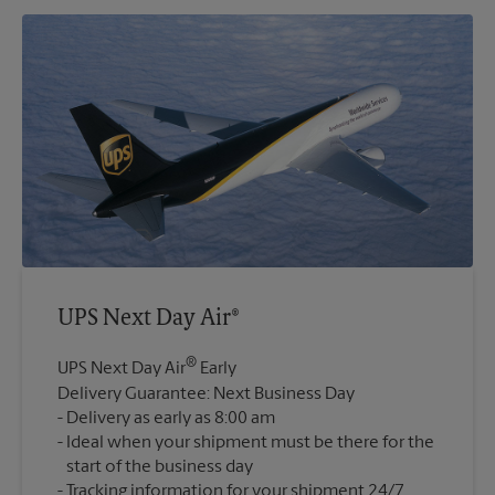
UPS Next Day Air®
®
UPS Next Day Air
Early
Delivery Guarantee: Next Business Day
Delivery as early as 8:00 am
Ideal when your shipment must be there for the
start of the business day