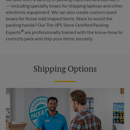
— including specialty boxes for shipping laptops and other
electronic equipment. We can also create custom sized
boxes for those odd shaped items. Want to avoid the
packing hassle? Our The UPS Store Certified Packing
®
Experts
are professionally trained with the know-how to
correctly pack-and ship your items securely.
Shipping Options