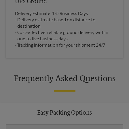
UPS Ground
Delivery Estimate: 1-5 Business Days
Delivery estimate based on distance to
destination
Cost-effective, reliable ground delivery within
one to five business days
Tracking information for your shipment 24/7
Frequently Asked Questions
Easy Packing Options