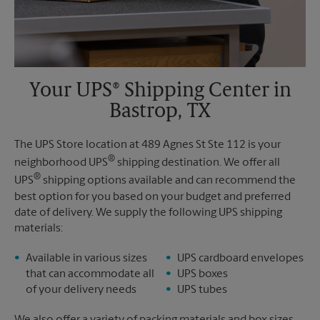
Your UPS® Shipping Center in
Bastrop, TX
The UPS Store location at 489 Agnes St Ste 112 is your
®
neighborhood UPS
shipping destination. We offer all
®
UPS
shipping options available and can recommend the
best option for you based on your budget and preferred
date of delivery. We supply the following UPS shipping
materials:
Available in various sizes
UPS cardboard envelopes
that can accommodate all
UPS boxes
of your delivery needs
UPS tubes
We also offer a variety of packing materials and box sizes