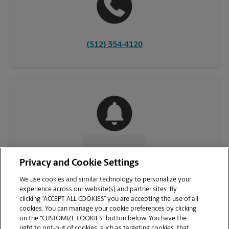
(512) 354-4120
CONTACT US
Privacy and Cookie Settings
We use cookies and similar technology to personalize your
experience across our website(s) and partner sites. By
clicking “ACCEPT ALL COOKIES” you are accepting the use of all
cookies. You can manage your cookie preferences by clicking
on the “CUSTOMIZE COOKIES” button below. You have the
right to opt-out of cookies, such as targeting cookies, that