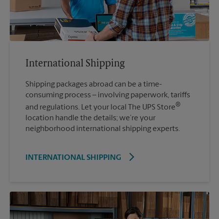
International Shipping
Shipping packages abroad can be a time-
consuming process – involving paperwork, tariffs
®
and regulations. Let your local The UPS Store
location handle the details; we’re your
neighborhood international shipping experts.
INTERNATIONAL SHIPPING