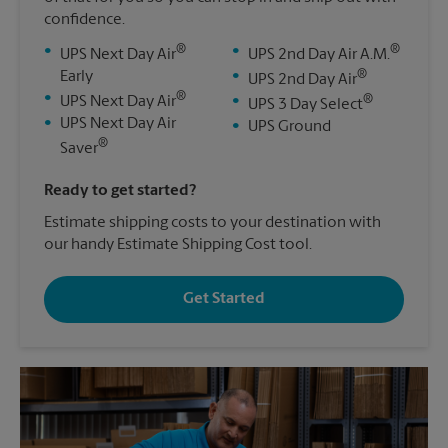
confidence.
®
®
•
•
UPS Next Day Air
UPS 2nd Day Air A.M.
®
Early
•
UPS 2nd Day Air
®
•
®
UPS Next Day Air
•
UPS 3 Day Select
•
UPS Next Day Air
•
UPS Ground
®
Saver
Ready to get started?
Estimate shipping costs to your destination with
our handy Estimate Shipping Cost tool.
Get Started