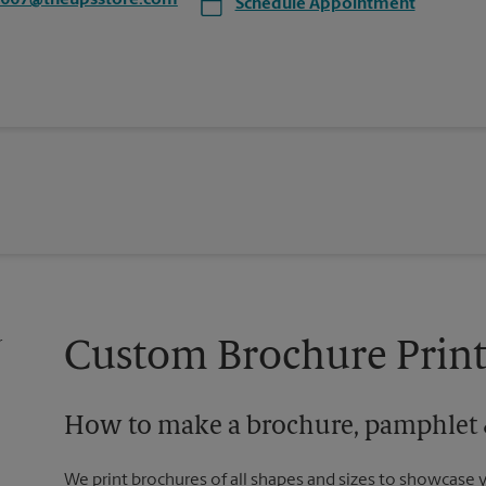
6667@theupsstore.com
Schedule Appointment
Custom Brochure Print
How to make a brochure, pamphlet &
We print brochures of all shapes and sizes to showcase 