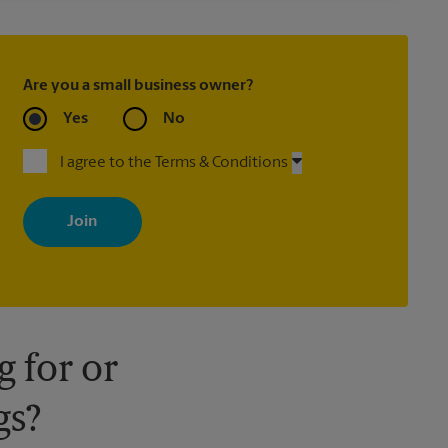
Are you a small business owner?
Yes
No
I agree to the Terms & Conditions
By signing up, you agree to receive emails from The UPS Store
with news, special offers, promotions and messages tailored to
your interests. You can unsubscribe at any time. See our privacy
policy for more information. Retail locations are independently
owned and operated by franchisees. Various offers may be
available at certain participating locations only. Please contact
your local The UPS Store retail location for more details.
 for or
gs?