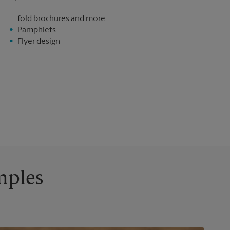
fold brochures and more
Pamphlets
Flyer design
mples