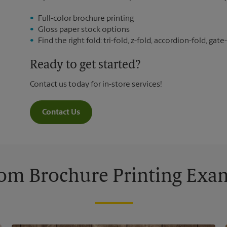
Full-color brochure printing
Gloss paper stock options
Find the right fold: tri-fold, z-fold, accordion-fold, gate-
Ready to get started?
Contact us today for in-store services!
Contact Us
om Brochure Printing Exa