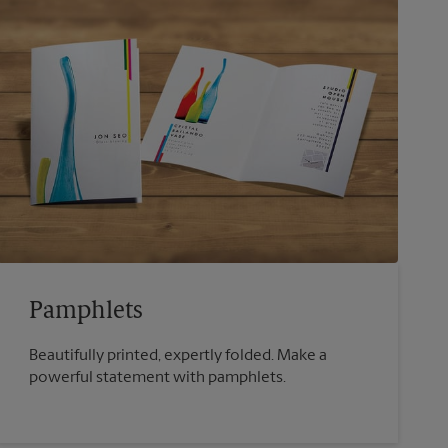
Pamphlets
Beautifully printed, expertly folded. Make a
powerful statement with pamphlets.