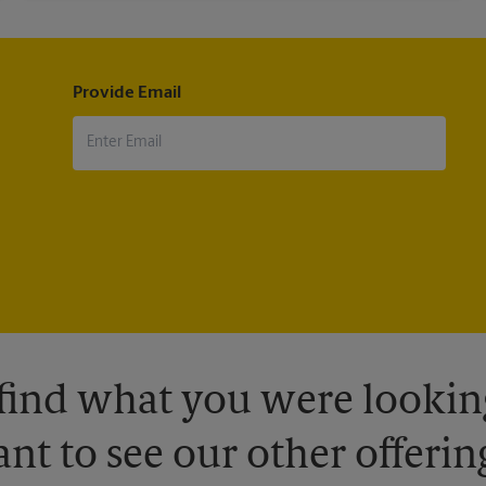
Provide Email
 find what you were looking
nt to see our other offerin