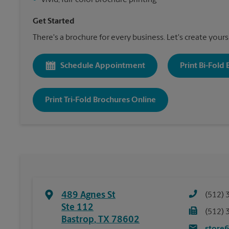
•
Vivid, full-color brochure printing
Get Started
There's a brochure for every business. Let's create yours
Schedule Appointment
Print Bi-Fold
Print Tri-Fold Brochures Online
489 Agnes St
(512) 
Ste 112
(512) 
Bastrop
,
TX
78602