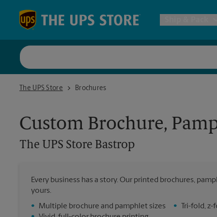
Skip to content
Return to Nav
Ship & Pack
UPS Shi
The UPS Store Bastrop
The UPS Store
Brochures
Packing 
Custom Brochure, Pamph
Postal S
The UPS Store
Bastrop
Internat
Every business has a story. Our printed brochures, pamph
All Ship
yours.
•
Multiple brochure and pamphlet sizes
•
Tri-fold, 