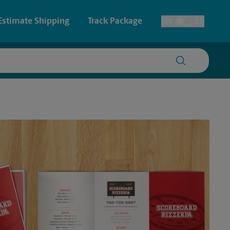
Estimate Shipping
Track Package
EN
ES
Toggle Language
 & Architectural Printing
Faxing & Scanning
y & Cards
Time-Saving Kiosk
Posters & Signs
Printing
Printing
nting