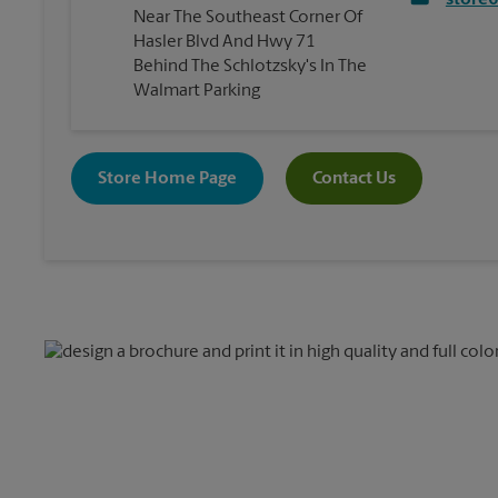
store
Near The Southeast Corner Of
Hasler Blvd And Hwy 71
Behind The Schlotzsky's In The
Walmart Parking
Store Home Page
Contact Us