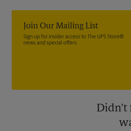
Join Our Mailing List
Sign up for insider access to The UPS Store®
news and special offers.
Didn't
wa