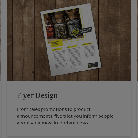
Flyer Design
From sales promotions to product
announcements, flyers let you inform people
about your most important news.