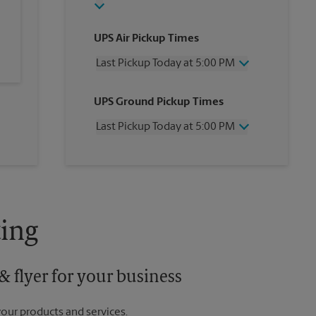
UPS Air Pickup Times
Last Pickup Today at 5:00 PM
Wednesday
5:00 PM
UPS Ground Pickup Times
Thursday
5:00 PM
Friday
5:00 PM
Last Pickup Today at 5:00 PM
Saturday
12:00 PM
Sunday
No Pickup
Wednesday
5:00 PM
Monday
5:00 PM
Thursday
5:00 PM
Tuesday
5:00 PM
Friday
5:00 PM
Saturday
No Pickup
Sunday
No Pickup
ing
Monday
5:00 PM
Tuesday
5:00 PM
 flyer for your business
your products and services.