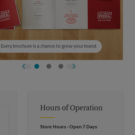
Every brochure is a chance to grow your brand.
Hours of Operation
Store Hours
- Open 7 Days