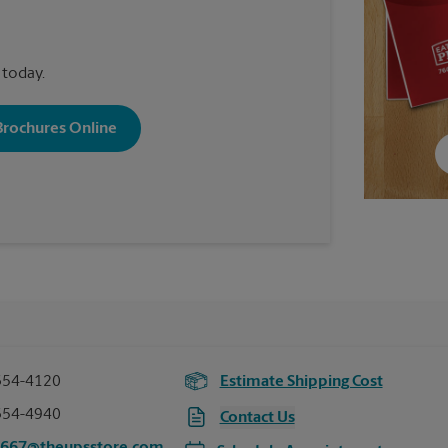
 today.
 Brochures Online
354-4120
Estimate Shipping Cost
354-4940
Contact Us