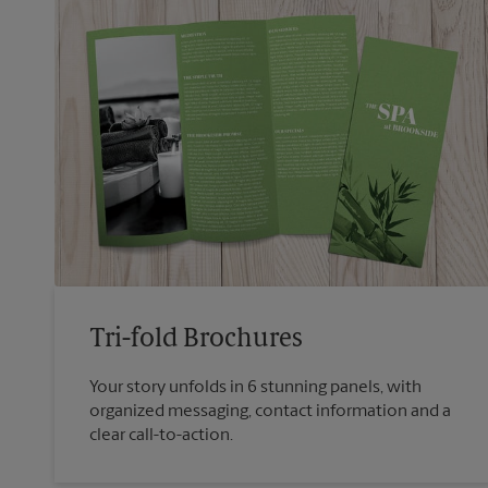
Tri-fold Brochures
Your story unfolds in 6 stunning panels, with
organized messaging, contact information and a
clear call-to-action.