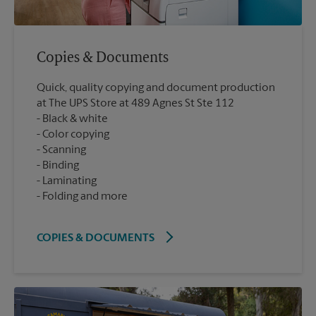
Copies & Documents
Quick, quality copying and document production
at The UPS Store at 489 Agnes St Ste 112
Black & white
Color copying
Scanning
Binding
Laminating
Folding and more
COPIES & DOCUMENTS