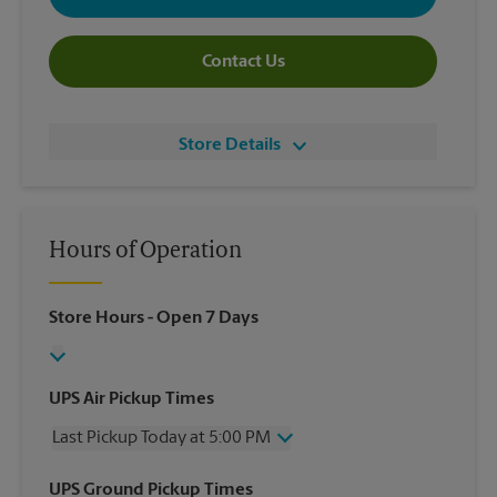
Contact Us
Store Details
Hours of Operation
Store Hours
- Open 7 Days
UPS Air Pickup Times
Last Pickup Today at 5:00 PM
Wednesday
5:00 PM
UPS Ground Pickup Times