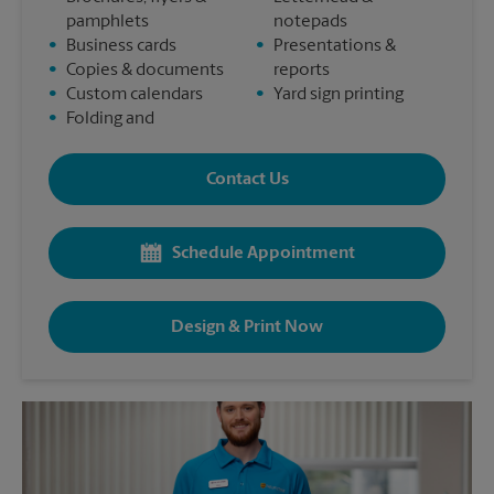
pamphlets
notepads
•
Business cards
•
Presentations &
•
Copies & documents
reports
•
Custom calendars
•
Yard sign printing
•
Folding and
Contact Us
Schedule Appointment
Design & Print Now