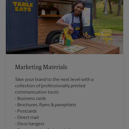
Marketing Materials
Take your brand to the next level with a
collection of professionally printed
communication tools:
Business cards
Brochures, flyers & pamphlets
Postcards
Direct mail
Door hangers