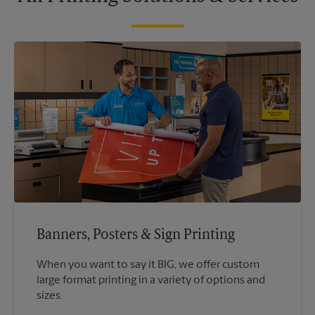
Banners, Posters & Sign Printing
When you want to say it BIG, we offer custom
large format printing in a variety of options and