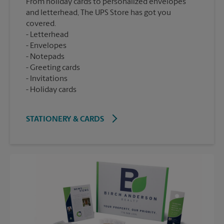
From holiday cards to personalized envelopes
and letterhead, The UPS Store has got you
covered.
Letterhead
Envelopes
Notepads
Greeting cards
Invitations
Holiday cards
STATIONERY & CARDS