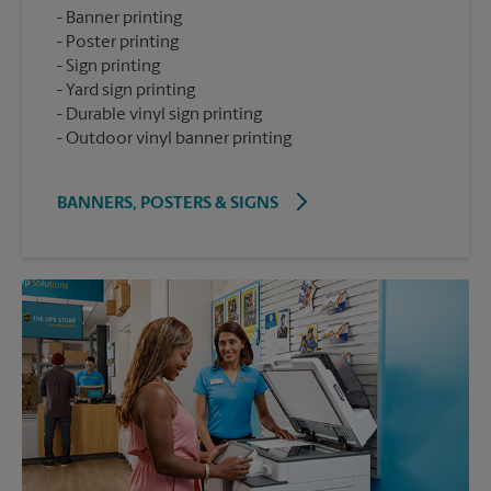
Banner printing
Poster printing
Sign printing
Yard sign printing
Durable vinyl sign printing
Outdoor vinyl banner printing
BANNERS, POSTERS & SIGNS