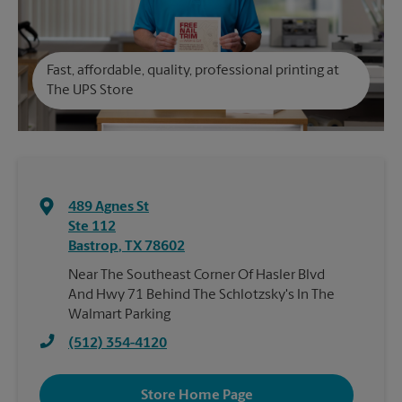
Fast, affordable, quality, professional printing at
The UPS Store
489 Agnes St
Ste 112
Bastrop
,
TX
78602
Near The Southeast Corner Of Hasler Blvd
And Hwy 71 Behind The Schlotzsky's In The
Walmart Parking
(512) 354-4120
Store Home Page