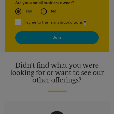
Are you a small business owner?
Yes
No
I agree to the Terms & Conditions
By signing up, you agree to receive emails from The UPS Store
with news, special offers, promotions and messages tailored to
your interests. You can unsubscribe at any time. See our
privacy policy for more information. Retail locations are
independently owned and operated by franchisees. Various
offers may be available at certain participating locations only.
Please contact your local The UPS Store retail location for more
details.
Didn't find what you were
looking for or want to see our
other offerings?