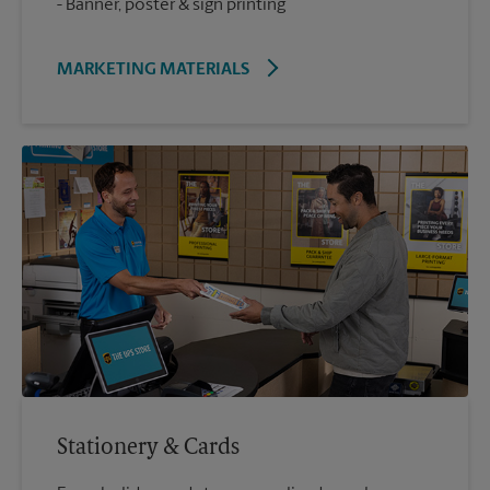
Banner, poster & sign printing
MARKETING MATERIALS
Stationery & Cards