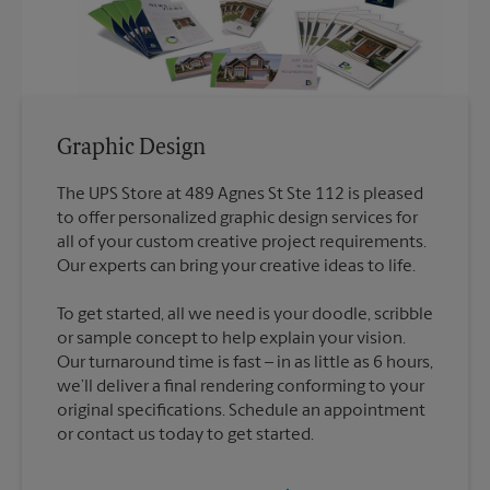
Graphic Design
The UPS Store at 489 Agnes St Ste 112 is pleased
to offer personalized graphic design services for
all of your custom creative project requirements.
To get started, all we need is your doodle, scribble
or sample concept to help explain your vision.
Our turnaround time is fast – in as little as 6 hours,
we’ll deliver a final rendering conforming to your
original specifications. Schedule an appointment
or contact us today to get started.