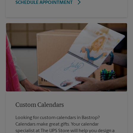
SCHEDULE APPOINTMENT
Custom Calendars
Looking for custom calendars in Bastrop?
Calendars make great gifts. Your calendar
specialist at The UPS Store will help you design a