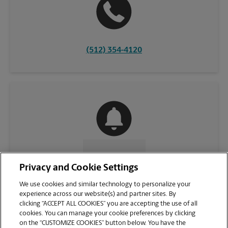
(512) 354-4120
CONTACT US
Privacy and Cookie Settings
We use cookies and similar technology to personalize your
experience across our website(s) and partner sites. By
clicking “ACCEPT ALL COOKIES” you are accepting the use of all
cookies. You can manage your cookie preferences by clicking
on the “CUSTOMIZE COOKIES” button below. You have the