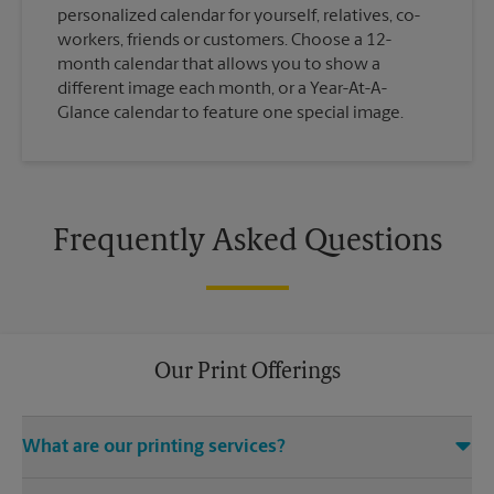
personalized calendar for yourself, relatives, co-
workers, friends or customers. Choose a 12-
month calendar that allows you to show a
different image each month, or a Year-At-A-
Glance calendar to feature one special image.
Frequently Asked Questions
Our Print Offerings
What are our printing services?
The UPS Store Bastrop location offers a wide variety of