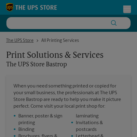
Skip to content
Return to Nav
Toggl
The UPS Store Bastrop
The UPS Store
All Printing Services
Print Solutions & Services
The UPS Store
Bastrop
When you need something printed or copied for
your small business, the professionals at The UPS
Store Bastrop are ready to help you make it picture
perfect. Come visit your local print shop for:
•
Banner, poster & sign
laminating
printing
•
Invitations &
•
Binding
postcards
•
Brochures, flyers &
•
Letterhead &