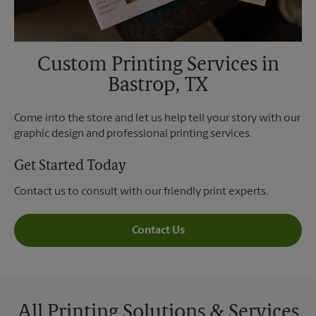
Custom Printing Services in
Bastrop, TX
Come into the store and let us help tell your story with our
graphic design and professional printing services.
Get Started Today
Contact us to consult with our friendly print experts.
Contact Us
All Printing Solutions & Services