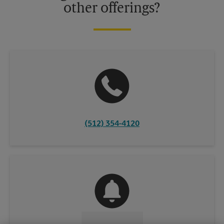
other offerings?
(512) 354-4120