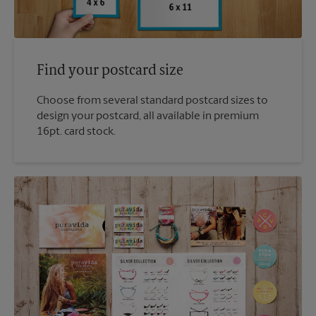
Find your postcard size
Choose from several standard postcard sizes to
design your postcard, all available in premium
16pt. card stock.