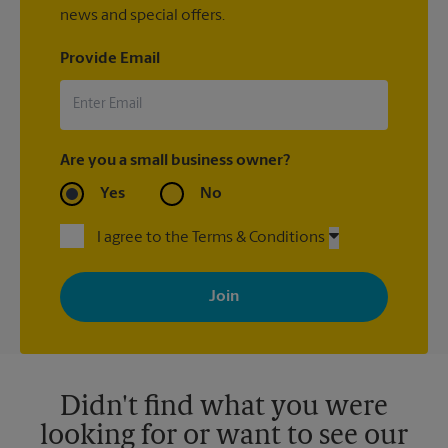
news and special offers.
Provide Email
Are you a small business owner?
Yes
No
I agree to the Terms & Conditions
By signing up, you agree to receive emails from The UPS Store
with news, special offers, promotions and messages tailored to
your interests. You can unsubscribe at any time. See our
privacy policy for more information. Retail locations are
independently owned and operated by franchisees. Various
offers may be available at certain participating locations only.
Please contact your local The UPS Store retail location for more
details.
Didn't find what you were
looking for or want to see our