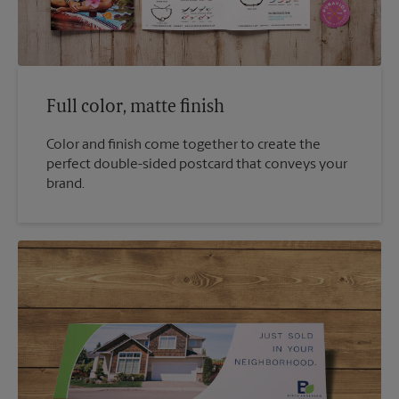
Full color, matte finish
Color and finish come together to create the
perfect double-sided postcard that conveys your
brand.