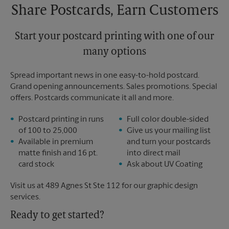
Share Postcards, Earn Customers
Start your postcard printing with one of our
many options
Spread important news in one easy-to-hold postcard.
Grand opening announcements. Sales promotions. Special
offers. Postcards communicate it all and more.
Postcard printing in runs
Full color double-sided
of 100 to 25,000
Give us your mailing list
Available in premium
and turn your postcards
matte finish and 16 pt.
into direct mail
card stock
Ask about UV Coating
Visit us at 489 Agnes St Ste 112 for our graphic design
services.
Ready to get started?