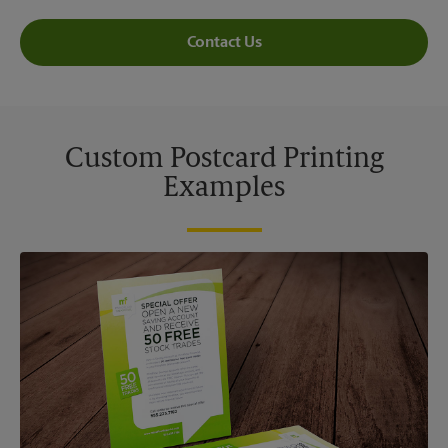
Contact Us
Custom Postcard Printing
Examples