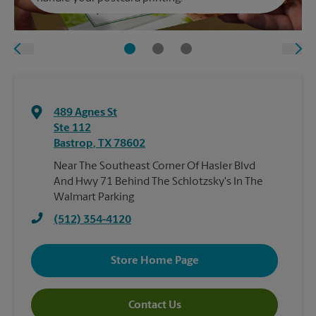
489 Agnes St
Ste 112
Bastrop
,
TX
78602
Near The Southeast Corner Of Hasler Blvd
And Hwy 71 Behind The Schlotzsky's In The
Walmart Parking
(512) 354-4120
Store Home Page
Contact Us