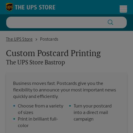
Skip to content
Return to Nav
Toggl
The UPS Store Bastrop
The UPS Store
Postcards
Custom Postcard Printing
The UPS Store
Bastrop
Business moves fast. Postcards give you the
flexibility to announce your most important news
quickly and efficiently.
•
Choose from a variety
•
Turn your postcard
of sizes
into a direct mail
•
Print in brilliant full-
campaign
color