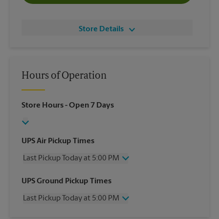
Store Details
Hours of Operation
Store Hours
- Open 7 Days
UPS Air Pickup Times
Last Pickup Today at 5:00 PM
Wednesday
5:00 PM
UPS Ground Pickup Times
Thursday
5:00 PM
Last Pickup Today at 5:00 PM
Friday
5:00 PM
Saturday
12:00 PM