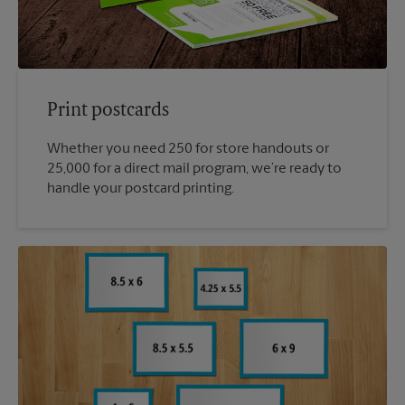
Print postcards
Whether you need 250 for store handouts or
25,000 for a direct mail program, we’re ready to
handle your postcard printing.