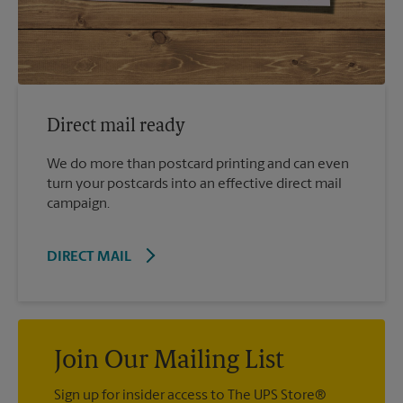
Direct mail ready
We do more than postcard printing and can even
turn your postcards into an effective direct mail
campaign.
DIRECT MAIL
Join Our Mailing List
Sign up for insider access to The UPS Store®