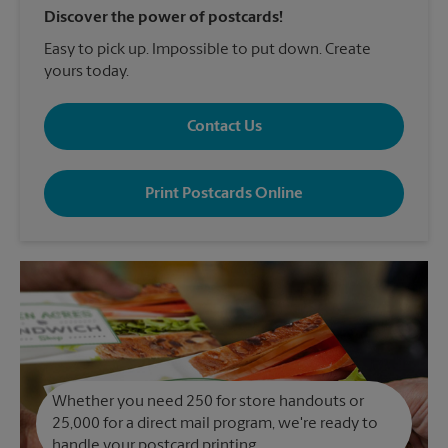
Discover the power of postcards!
Easy to pick up. Impossible to put down. Create
yours today.
Contact Us
Print Postcards Online
Whether you need 250 for store handouts or
25,000 for a direct mail program, we're ready to
handle your postcard printing.