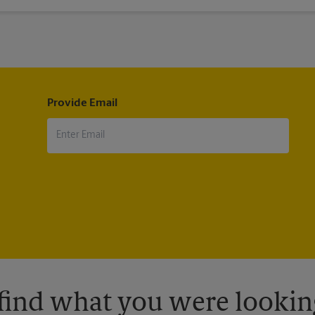
®
®
il
, Military Mail Delivery, Parcel Select
, Global Express Guaranteed
®
®
®
®
ternational
, First-Class Mail
International
, USPS Tracking
(includ
pt.
Provide Email
 find what you were looking