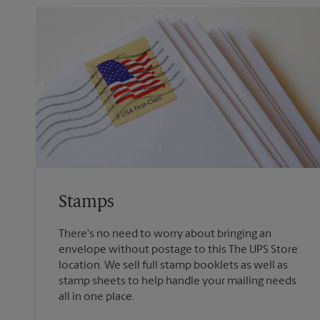
Stamps
There's no need to worry about bringing an
envelope without postage to this The UPS Store
location. We sell full stamp booklets as well as
stamp sheets to help handle your mailing needs
all in one place.