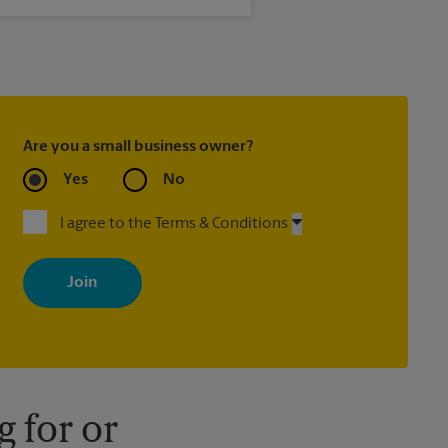
®
, Priority Mail Express
ed with most package services)
Are you a small business owner?
Yes
No
I agree to the Terms & Conditions
By signing up, you agree to receive emails from The UPS Store
with news, special offers, promotions and messages tailored to
your interests. You can unsubscribe at any time. See our privacy
policy for more information. Retail locations are independently
owned and operated by franchisees. Various offers may be
available at certain participating locations only. Please contact
your local The UPS Store retail location for more details.
 for or