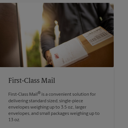
First-Class Mail
®
First-Class Mail
is a convenient solution for
delivering standard sized, single-piece
envelopes weighing up to 3.5 oz., larger
envelopes, and small packages weighing up to
13 oz.