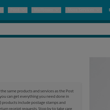
Print
Mailboxes
More Services
pping
Copies & Documents
Moving Boxes & Supplies
Mailbox Services
Notary
Blueprints
& Shipping Boxes
Marketing Materials
Estimate Shipping Cost
Shredding
Stationer
Direct Mail
ervices
Pack & Ship Guarantee
House Accounts
Banners, 
Brochures
Banner 
Postcards
ional Shipping
Poster 
Business Cards
the same products and services as the Post
Sign Pri
ping & Packing Services
, you can get everything you need done in
) products include postage stamps and
All Printing Services
turn receipt requests. Stop by to take care