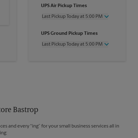
UPS Air Pickup Times
Last Pickup Today at 5:00 PM
Wednesday
5:00 PM
UPS Ground Pickup Times
Thursday
5:00 PM
Friday
5:00 PM
Last Pickup Today at 5:00 PM
Saturday
12:00 PM
Sunday
No Pickup
Wednesday
5:00 PM
Monday
5:00 PM
Thursday
5:00 PM
Tuesday
5:00 PM
Friday
5:00 PM
Saturday
No Pickup
Sunday
No Pickup
Monday
5:00 PM
Tuesday
5:00 PM
tore Bastrop
es and every “ing” for your small business services all in
ing: