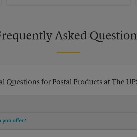
Frequently Asked Question
l Questions for Postal Products at The UP
chase stamps, and then leave your stamped mail with an associate at 
 you offer?
®
®
®
stamps, Priority Mail
, Priority Mail Express
, First-Class Mail
, Eve