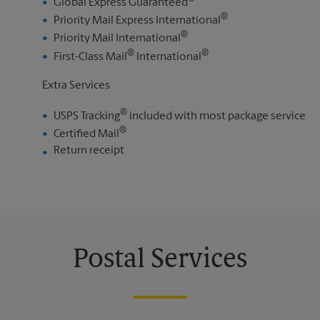
Global Express Guaranteed
®
Priority Mail Express International
®
Priority Mail International
®
®
First-Class Mail
International
Extra Services
®
USPS Tracking
included with most package service
®
Certified Mail
Return receipt
Postal Services