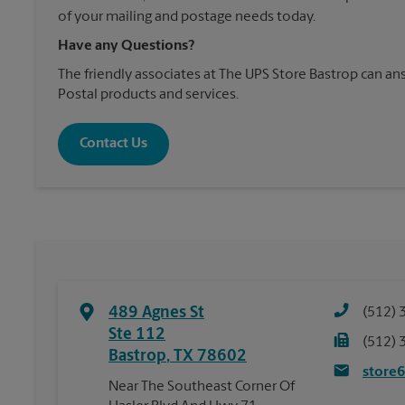
of your mailing and postage needs today.
Have any Questions?
The friendly associates at The UPS Store Bastrop can 
Postal products and services.
Contact Us
489 Agnes St
(512) 
Ste 112
(512) 
Bastrop
,
TX
78602
store
Near The Southeast Corner Of