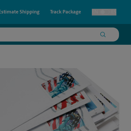
Estimate Shipping
Track Package
EN
ES
Toggle Language
 & Architectural Printing
Faxing & Scanning
y & Cards
Time-Saving Kiosk
Posters & Signs
Printing
Printing
nting