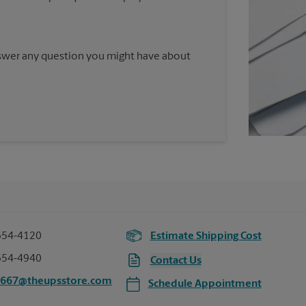
answer any question you might have about
354-4120
Estimate Shipping Cost
354-4940
Contact Us
6667@theupsstore.com
Schedule Appointment