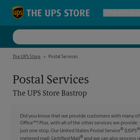
Skip to content
Return to Nav
Ship & Pack
UPS Shi
The UPS Store Bastrop
The UPS Store
Postal Services
Packing 
Postal Services
Postal S
The UPS Store
Bastrop
Internat
Did you know that we provide customers with many of 
All Ship
Office™? Plus, with all of the other services we provide
®
®
just one stop. Our United States Postal Service
(USPS
®
metered mail, Certified Mail
and we can also process re