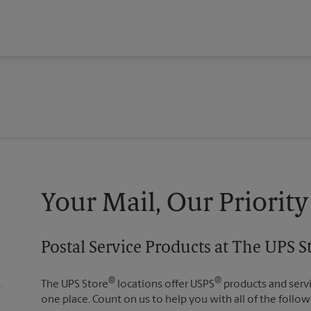
Your Mail, Our Priority
Postal Service Products at The UPS S
®
®
The UPS Store
locations offer USPS
products and servic
one place. Count on us to help you with all of the follow