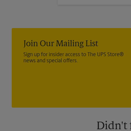
®
Direct Mail — Retail
, Media Ma
®
International
, Priority Mail In
®
Certified Mail
, and return recei
Join Our Mailing List
Sign up for insider access to The UPS Store®
news and special offers.
Didn't