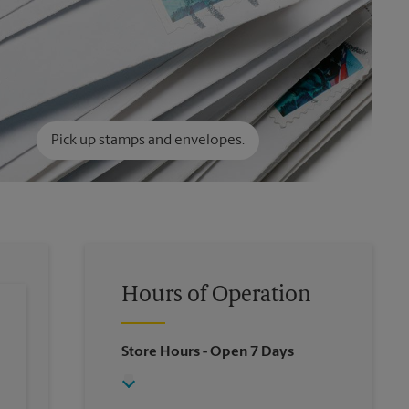
Pick up stamps and envelopes.
Hours of Operation
Store Hours
- Open 7 Days