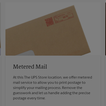
Metered Mail
At this The UPS Store location, we offer metered
mail service to allow you to print postage to
simplify your mailing process. Remove the
guesswork and let us handle adding the precise
postage every time.