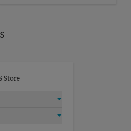
s
S Store
this The UPS Store location and
®
ry Door Direct Mail
, Every Door