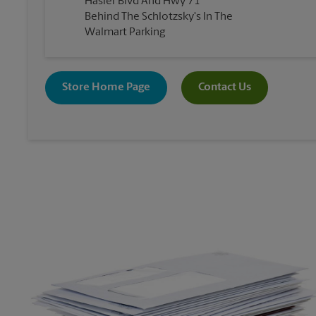
Hasler Blvd And Hwy 71
Behind The Schlotzsky's In The
Walmart Parking
Store Home Page
Contact Us