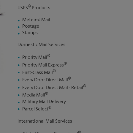
®
USPS
Products
Metered Mail
Postage
Stamps
Domestic Mail Services
®
Priority Mail
®
Priority Mail Express
®
First-Class Mail
®
Every Door Direct Mail
®
Every Door Direct Mail - Retail
®
Media Mail
Military Mail Delivery
®
Parcel Select
International Mail Services
®