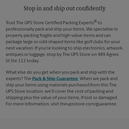
Tuesday
5:00 PM
Stop in and ship out confidently
®
Trust The UPS Store Certified Packing Experts
to
professionally pack and ship your items. We specialize in
properly packing fragile and high-value items and can
package large or odd-shaped items like golf clubs for your
next vacation. If you're looking to ship electronics, artwork,
antiques or luggage, stop by The UPS Store on 489 Agnes
St Ste 112 today.
What else do you get when you pack and ship with the
experts? The
Pack & Ship Guarantee
. When we pack and
ship your items using materials purchased from this The
UPS Store location, we'll cover the cost of packing and
shipping plus the value of your items, if lost or damaged.
For more information, visit theupsstore.com/guarantee.