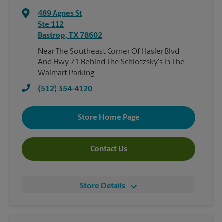
489 Agnes St
Ste 112
Bastrop
,
TX
78602
Near The Southeast Corner Of Hasler Blvd
And Hwy 71 Behind The Schlotzsky's In The
Walmart Parking
(512) 354-4120
Store Home Page
Contact Us
Store Details