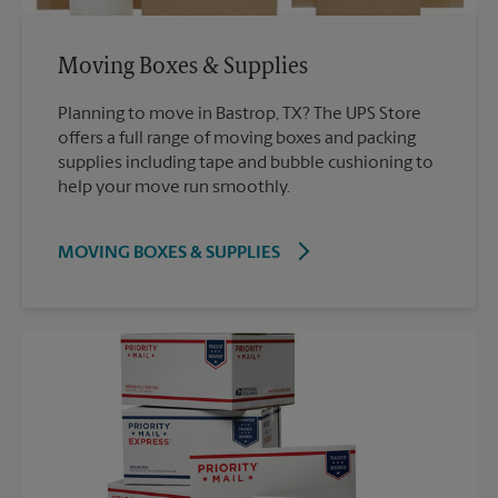
Moving Boxes & Supplies
Planning to move in Bastrop, TX? The UPS Store
offers a full range of moving boxes and packing
supplies including tape and bubble cushioning to
help your move run smoothly.
MOVING BOXES & SUPPLIES