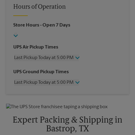
Hours of Operation
Store Hours
- Open 7 Days
UPS Air Pickup Times
Last Pickup Today at 5:00 PM
Wednesday
5:00 PM
UPS Ground Pickup Times
Thursday
5:00 PM
Last Pickup Today at 5:00 PM
Friday
5:00 PM
Saturday
12:00 PM
Wednesday
5:00 PM
Sunday
No Pickup
Thursday
5:00 PM
Monday
5:00 PM
Friday
5:00 PM
Tuesday
5:00 PM
Saturday
No Pickup
Expert Packing & Shipping in
Sunday
No Pickup
Bastrop, TX
Monday
5:00 PM