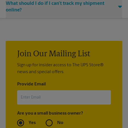
What should I do if I can’t track my shipment
associate when processing your shipment and ask to receive
at The UPS Store Bastrop, contact the shipping carrier directly.
email notifications.
online?
If we processed your shipment(s), contact us at (512) 354-
4120 or
store6667@theupsstore.com
. If you did not ship your
item(s) with us, contact the shipping carrier directly.
Join Our Mailing List
Sign up for insider access to The UPS Store®
news and special offers.
Provide Email
Are you a small business owner?
Yes
No