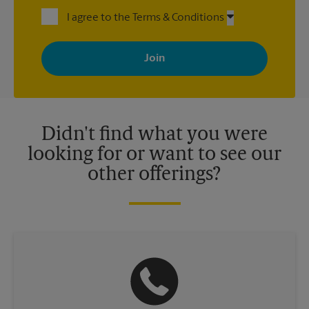
I agree to the Terms & Conditions
By signing up, you agree to receive emails from The UPS Store
with news, special offers, promotions and messages tailored to
your interests. You can unsubscribe at any time. See our
privacy policy for more information. Retail locations are
independently owned and operated by franchisees. Various
offers may be available at certain participating locations only.
Please contact your local The UPS Store retail location for more
details.
Didn't find what you were
looking for or want to see our
other offerings?