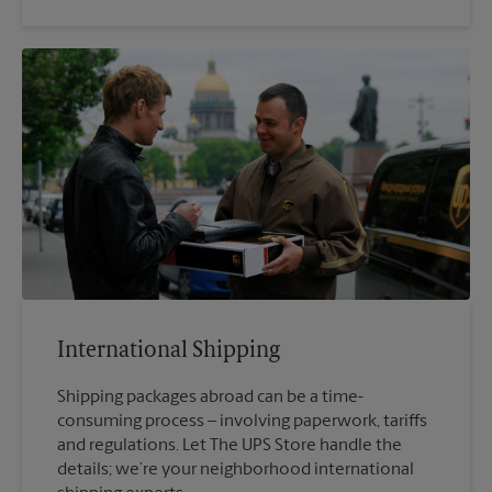
International Shipping
Shipping packages abroad can be a time-
consuming process – involving paperwork, tariffs
and regulations. Let The UPS Store handle the
details; we’re your neighborhood international