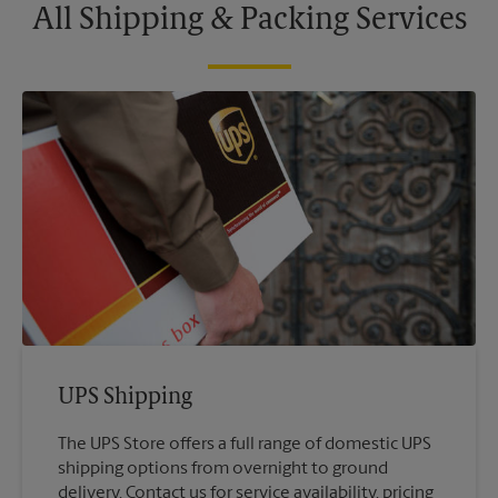
All Shipping & Packing Services
UPS Shipping
The UPS Store offers a full range of domestic UPS
shipping options from overnight to ground
delivery. Contact us for service availability, pricing