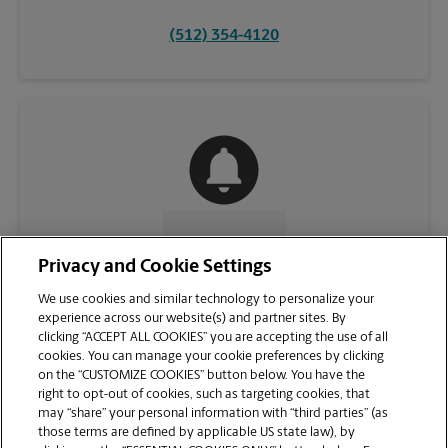
(512) 354-4120
CONTACT US
Privacy and Cookie Settings
We use cookies and similar technology to personalize your
experience across our website(s) and partner sites. By
clicking “ACCEPT ALL COOKIES” you are accepting the use of all
cookies. You can manage your cookie preferences by clicking
on the “CUSTOMIZE COOKIES” button below. You have the
right to opt-out of cookies, such as targeting cookies, that
may “share” your personal information with “third parties” (as
those terms are defined by applicable US state law), by