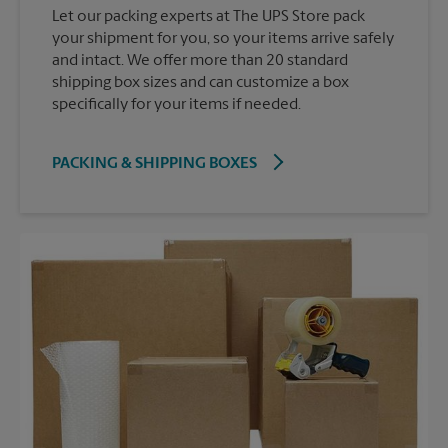
Let our packing experts at The UPS Store pack
your shipment for you, so your items arrive safely
and intact. We offer more than 20 standard
shipping box sizes and can customize a box
specifically for your items if needed.
PACKING & SHIPPING BOXES