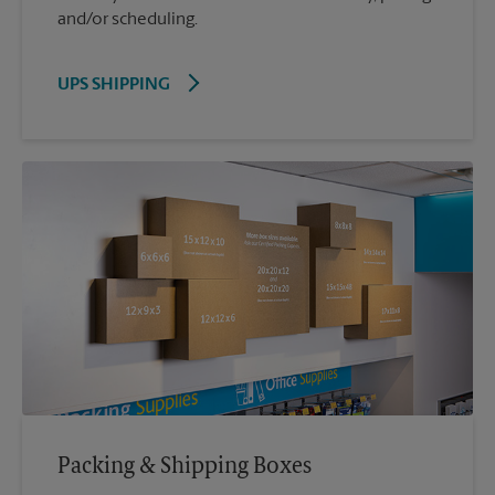
and/or scheduling.
UPS SHIPPING
Packing & Shipping Boxes