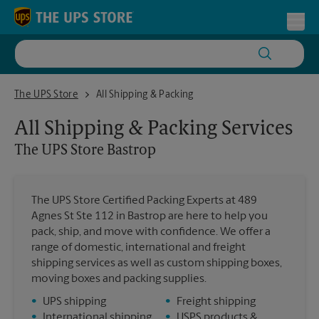
Skip to content
Return to Nav
Toggl
The UPS Store Bastrop
The UPS Store
All Shipping & Packing
All Shipping & Packing Services
The UPS Store
Bastrop
The UPS Store Certified Packing Experts at 489
Agnes St Ste 112 in Bastrop are here to help you
pack, ship, and move with confidence. We offer a
range of domestic, international and freight
shipping services as well as custom shipping boxes,
moving boxes and packing supplies.
•
UPS shipping
•
Freight shipping
•
International shipping
•
USPS products &