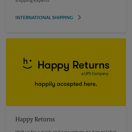
shipping experts.
INTERNATIONAL SHIPPING
Happy Returns