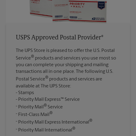
USPS Approved Postal Provider®
The UPS Store is pleased to offer the U.S. Postal
®
Service
products and services you use most so
you can complete your shipping and mailing
transactions all in one place. The following U.S.
®
Postal Service
products and services are
available at The UPS Store:
Stamps
Priority Mail Express™ Service
®
Priority Mail
Service
®
First-Class Mail
®
Priority Mail Express International
®
Priority Mail International