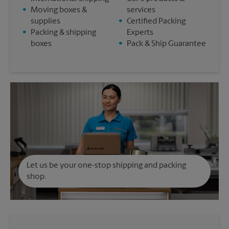
•
Moving boxes &
services
supplies
•
Certified Packing
•
Packing & shipping
Experts
boxes
•
Pack & Ship Guarantee
Let us be your one-stop shipping and packing
shop.